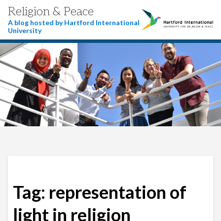
Religion & Peace
A blog hosted by Hartford International
University
Tag:
representation of
light in religion