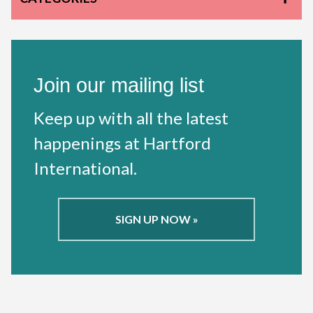
Join our mailing list
Keep up with all the latest
happenings at Hartford
International.
SIGN UP NOW »