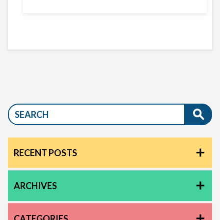
RECENT POSTS
ARCHIVES
CATEGORIES