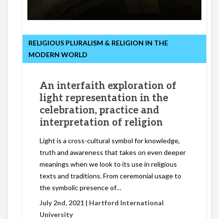
RELIGIOUS PLURALISM & RELIGION IN THE
MODERN WORLD
An interfaith exploration of
light representation in the
celebration, practice and
interpretation of religion
Light is a cross-cultural symbol for knowledge,
truth and awareness that takes on even deeper
meanings when we look to its use in religious
texts and traditions. From ceremonial usage to
the symbolic presence of…
July 2nd, 2021 |
Hartford International
University