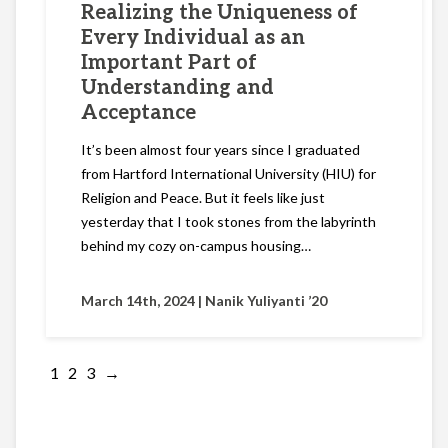
Realizing the Uniqueness of
Every Individual as an
Important Part of
Understanding and
Acceptance
It’s been almost four years since I graduated
from Hartford International University (HIU) for
Religion and Peace. But it feels like just
yesterday that I took stones from the labyrinth
behind my cozy on-campus housing…
March 14th, 2024 |
Nanik Yuliyanti ’20
1
2
3
→