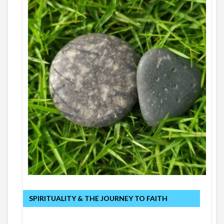
SPIRITUALITY & THE JOURNEY TO FAITH