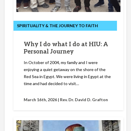
SPIRITUALITY & THE JOURNEY TO FAITH
Why I do what I do at HIU: A
Personal Journey
In October of 2004, my family and I were
enjoying a quiet getaway on the shore of the
Red Sea in Egypt. We were living in Egypt at the
time and had decided to visit…
March 16th, 2026 |
Rev. Dr. David D. Grafton