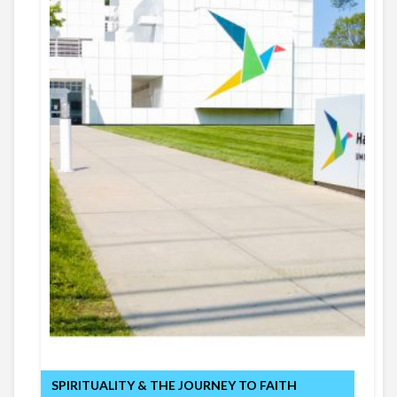
SPIRITUALITY & THE JOURNEY TO FAITH