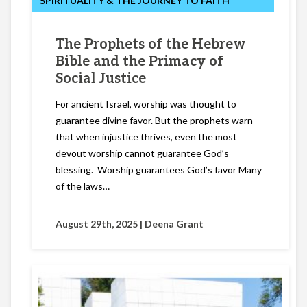
SPIRITUALITY & THE JOURNEY TO FAITH
The Prophets of the Hebrew
Bible and the Primacy of
Social Justice
For ancient Israel, worship was thought to
guarantee divine favor. But the prophets warn
that when injustice thrives, even the most
devout worship cannot guarantee God’s
blessing. Worship guarantees God’s favor Many
of the laws…
August 29th, 2025 |
Deena Grant