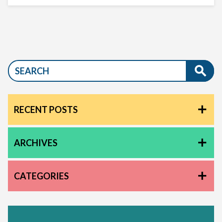
RECENT POSTS
ARCHIVES
CATEGORIES