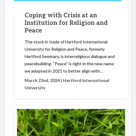
Coping with Crisis at an
Institution for Religion and
Peace
The stock in trade of Hartford International
University for Religion and Peace, formerly
Hartford Seminary, is interreligious dialogue and
peacebuilding. “Peace” is right in the new name
we adopted in 2021 to better align with…
March 22nd, 2024 |
Hartford International
University