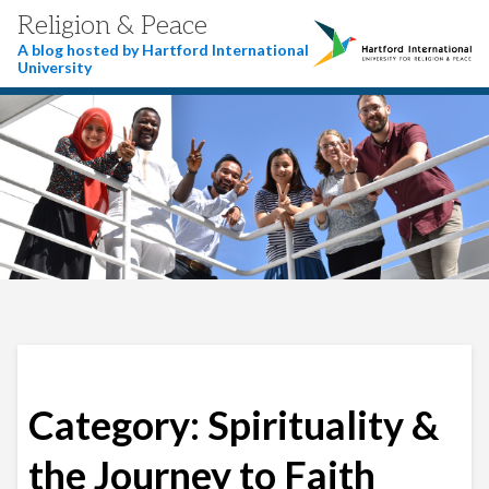
Religion & Peace
A blog hosted by Hartford International
University
Category:
Spirituality &
the Journey to Faith