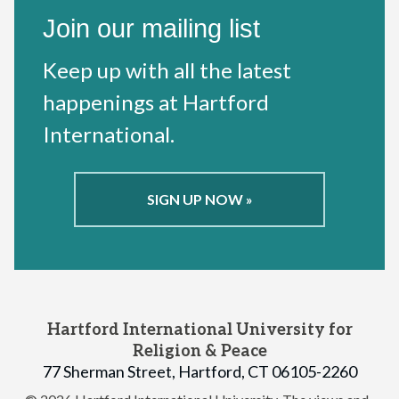
Join our mailing list
Keep up with all the latest
happenings at Hartford
International.
SIGN UP NOW »
Hartford International University for
Religion & Peace
77 Sherman Street, Hartford, CT 06105-2260