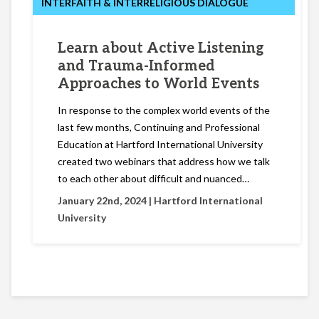
INTERFAITH & INTERRELIGIOUS DIALOGUE
Learn about Active Listening
and Trauma-Informed
Approaches to World Events
In response to the complex world events of the
last few months, Continuing and Professional
Education at Hartford International University
created two webinars that address how we talk
to each other about difficult and nuanced…
January 22nd, 2024 |
Hartford International
University