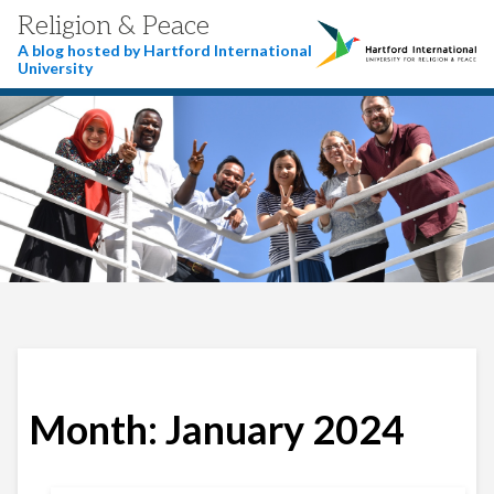
Religion & Peace
A blog hosted by Hartford International
University
Month:
January 2024