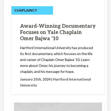
CHAPLAINCY
Award-Winning Documentary
Focuses on Yale Chaplain
Omer Bajwa ’10
Hartford International University has produced
its first documentary, which focuses on the life
and career of Chaplain Omer Bajwa ’10. Learn
more about Omer, his journey to becoming a
chaplain, and his message for hope.
January 25th, 2024 |
Hartford International
University