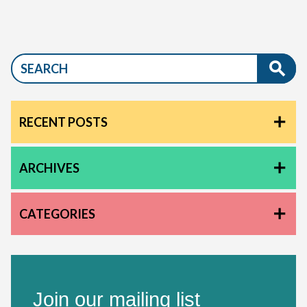
RECENT POSTS
ARCHIVES
CATEGORIES
Join our mailing list