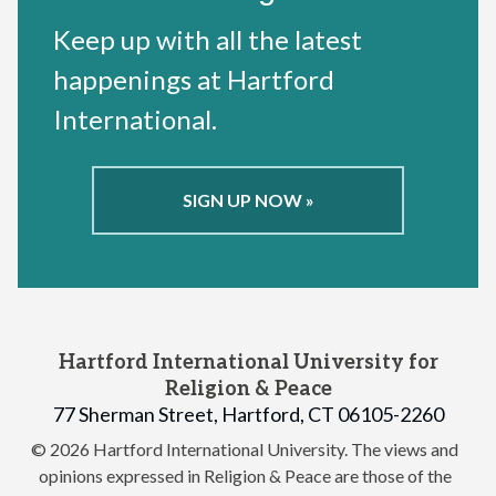
Keep up with all the latest
happenings at Hartford
International.
SIGN UP NOW »
Hartford International University for
Religion & Peace
77 Sherman Street, Hartford, CT 06105-2260
© 2026 Hartford International University.
The views and
opinions expressed in Religion & Peace are those of the