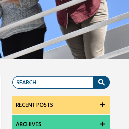
RECENT POSTS
ARCHIVES