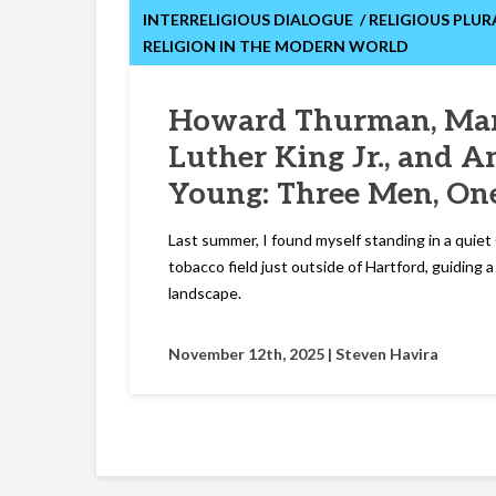
INTERRELIGIOUS DIALOGUE
RELIGIOUS PLUR
RELIGION IN THE MODERN WORLD
Howard Thurman, Mar
Luther King Jr., and 
Young: Three Men, On
Last summer, I found myself standing in a quie
tobacco field just outside of Hartford, guiding 
landscape.
November 12th, 2025 |
Steven Havira