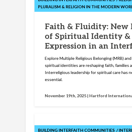
PLURALISM & RELIGION IN THE MODERN WOR
Faith & Fluidity: New 
of Spiritual Identity &
Expression in an Inter
Explore Multiple Religious Belonging (MRB) an
spiritual identities are reshaping faith, familie
Interreligious leadership for spiritual care has
essential.
November 19th, 2025 |
Hartford Internationa
BUILDING INTERFAITH COMMUNITIES
INTER