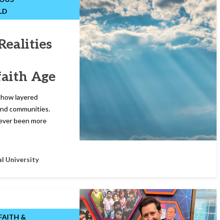
LD
Realities
faith Age
d how layered
s and communities.
 never been more
l University
FAITH &