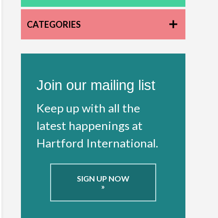
CATEGORIES
Join our mailing list
Keep up with all the
latest happenings at
Hartford International.
SIGN UP NOW
»