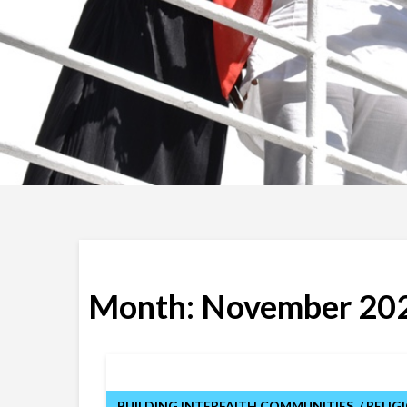
Month:
November 20
BUILDING INTERFAITH COMMUNITIES
RELIG