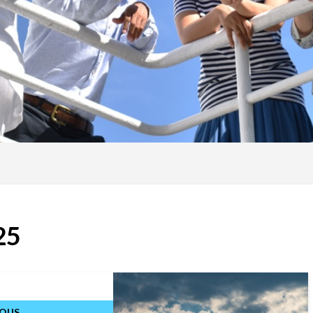
25
IOUS