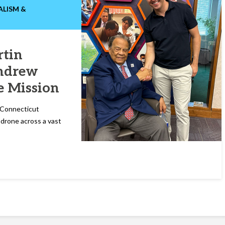
ALISM &
tin
Andrew
e Mission
t Connecticut
a drone across a vast