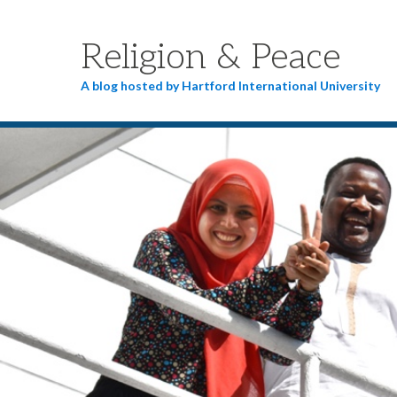
Religion & Peace
A blog hosted by Hartford International University