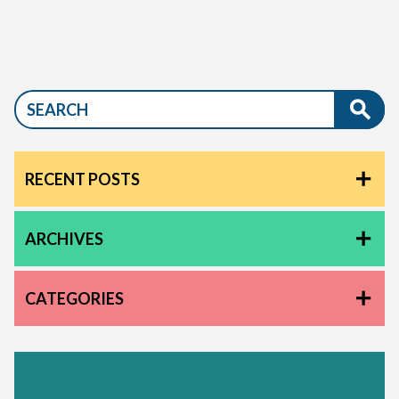
RECENT POSTS
ARCHIVES
CATEGORIES