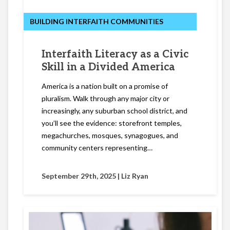
BUILDING INTERFAITH COMMUNITIES
Interfaith Literacy as a Civic
Skill in a Divided America
America is a nation built on a promise of
pluralism. Walk through any major city or
increasingly, any suburban school district, and
you’ll see the evidence: storefront temples,
megachurches, mosques, synagogues, and
community centers representing…
September 29th, 2025 |
Liz Ryan