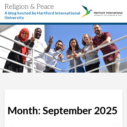
Religion & Peace
A blog hosted by Hartford International
University
Month:
September 2025