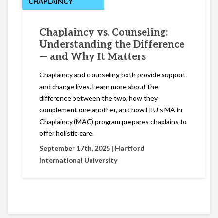
CHAPLAINCY
Chaplaincy vs. Counseling:
Understanding the Difference
— and Why It Matters
Chaplaincy and counseling both provide support
and change lives. Learn more about the
difference between the two, how they
complement one another, and how HIU’s MA in
Chaplaincy (MAC) program prepares chaplains to
offer holistic care.
September 17th, 2025 |
Hartford
International University