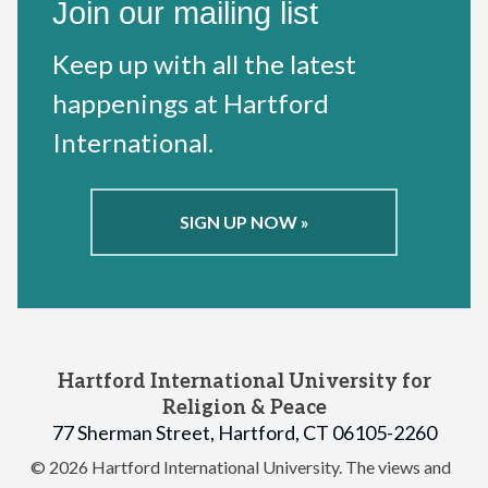
Join our mailing list
Keep up with all the latest
happenings at Hartford
International.
SIGN UP NOW »
Hartford International University for
Religion & Peace
77 Sherman Street, Hartford, CT 06105-2260
© 2026 Hartford International University.
The views and