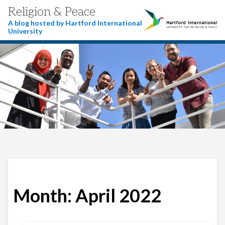
Religion & Peace
A blog hosted by Hartford International
University
Month:
April 2022