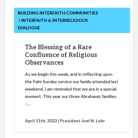
BUILDING INTERFAITH COMMUNITIES
INTERFAITH & INTERRELIGIOUS
DIALOGUE
The Blessing of a Rare
Confluence of Religious
Observances
As we begin this week, and in reflecting upon
the Palm Sunday service our family attended last
weekend, I am reminded that we are in a special
moment. This year our three Abrahamic families
–…
April 11th, 2022 |
President Joel N. Lohr