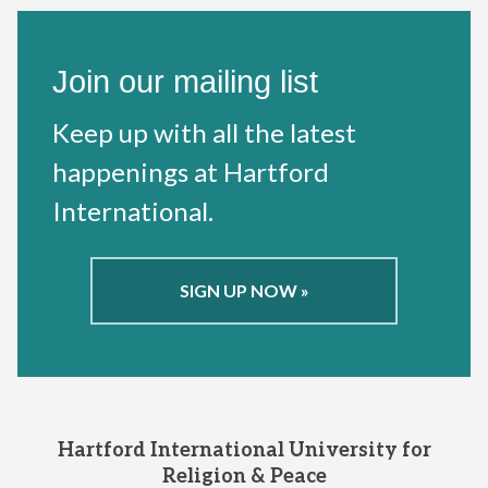
Join our mailing list
Keep up with all the latest
happenings at Hartford
International.
SIGN UP NOW »
Hartford International University for
Religion & Peace