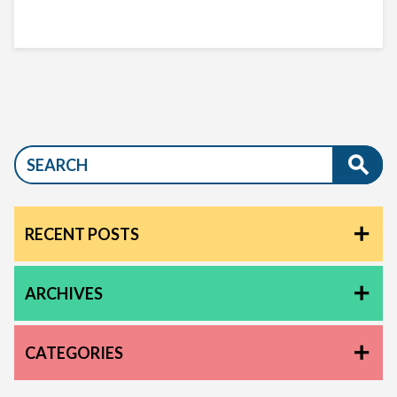
RECENT POSTS
ARCHIVES
CATEGORIES