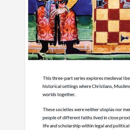
This three-part series explores medieval I
historical settings where Christians, Muslim
worlds together.
These societies were neither utopias nor mer
people of different faiths lived in close pro
life and scholarship within legal and politic