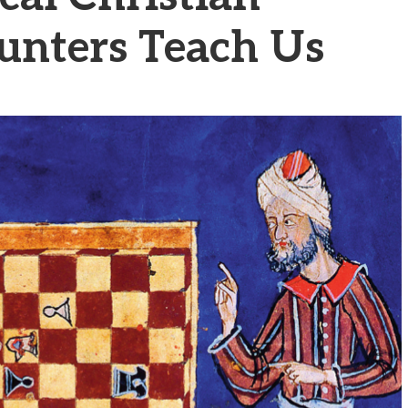
unters Teach Us