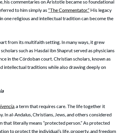
ge, his commentaries on Aristotle became so foundational
ferred to him simply as
“The Commentator.”
His legacy
n one religious and intellectual tradition can become the
art from its multifaith setting. In many ways, it grew
h scholars such as Hasdai ibn Shaprut served as physicians
nce in the Córdoban court. Christian scholars, known as
nd intellectual traditions while also drawing deeply on
ia
ivencia
, a term that requires care. The life together it
y. In al-Andalus, Christians, Jews, and others considered
rm that literally means “protected person.” As protected
ion to protect the individual’s life, property, and freedom