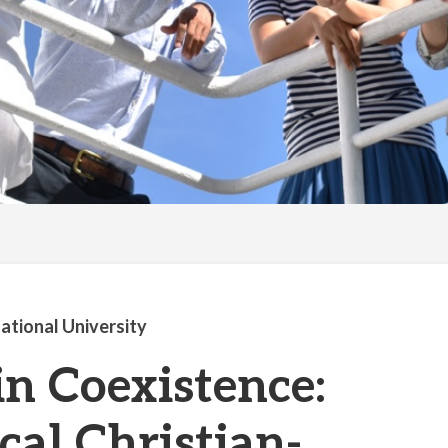
national University
in Coexistence:
cal Christian-