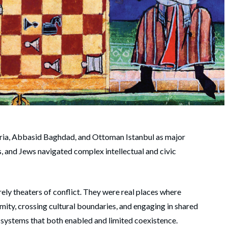
beria, Abbasid Baghdad, and Ottoman Istanbul as major
s, and Jews navigated complex intellectual and civic
ely theaters of conflict. They were real places where
ximity, crossing cultural boundaries, and engaging in shared
al systems that both enabled and limited coexistence.