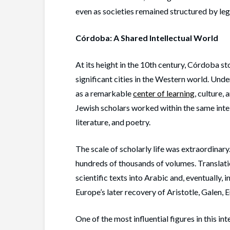
even as societies remained structured by lega
Córdoba: A Shared Intellectual World
At its height in the 10th century, Córdoba st
significant cities in the Western world. Un
as a remarkable
center of learning
, culture,
Jewish scholars worked within the same intel
literature, and poetry.
The scale of scholarly life was extraordinary
hundreds of thousands of volumes. Translati
scientific texts into Arabic and, eventually, i
Europe’s later recovery of Aristotle, Galen, 
One of the most influential figures in this in