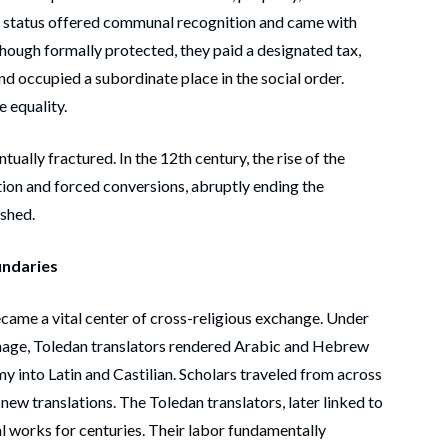
egal status offered communal recognition and came with
 Though formally protected, they paid a designated tax,
and occupied a subordinate place in the social order.
e equality.
tually fractured. In the 12th century, the rise of the
ion and forced conversions, abruptly ending the
ished.
undaries
ecame a vital center of cross-religious exchange. Under
age, Toledan translators rendered Arabic and Hebrew
 into Latin and Castilian. Scholars traveled from across
ew translations. The Toledan translators, later linked to
al works for centuries. Their labor fundamentally