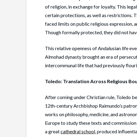
of religion, in exchange for loyalty. This l
certain protections, as well as restrictions.
faced limits on public religious expression, 
Though formally protected, they did not hav
This relative openness of Andalusian life even
Almohad dynasty brought an era of persecut
intercommunal life that had previously flour
Toledo: Translation Across Religious Bo
After coming under Christian rule, Toledo b
12th-century Archbishop Raimundo’s patron
works on philosophy, medicine, and astronomy
Europe to study these texts and commission n
a great
cathedral school
, produced influenti