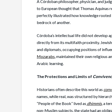
A Córdoban philosopher, physician, and jud
to European thought that Thomas Aquinas re
perfectly illustrated how knowledge rooted i
bedrock of another.
Córdoba’s intellectual life did not develop ap
directly from its multifaith proximity. Jewis
and diplomats, occupying positions of influe
Mozarabs
, maintained their own religious a
Arabic learning.
The Protections and Limits of
Convivenc
Historians often describe this world as
conv
names, while real, was structured by hierarch
“People of the Book” lived as
dhimmis
, a te
non-Muslim subjects, the state had an obligat