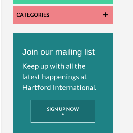
CATEGORIES
Join our mailing list
Keep up with all the
latest happenings at
Hartford International.
SIGN UP NOW
»