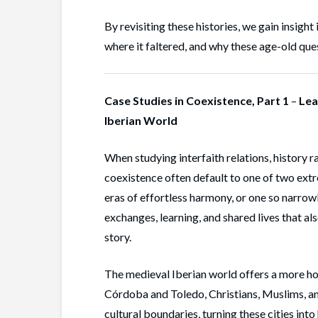
By revisiting these histories, we gain insight
where it faltered, and why these age-old ques
Case Studies in Coexistence, Part 1
–
Lea
Iberian World
When studying interfaith relations, history 
coexistence often default to one of two extr
eras of effortless harmony, or one so narrowl
exchanges, learning, and shared lives that als
story.
The medieval Iberian world offers a more hone
Córdoba and Toledo, Christians, Muslims, and
cultural boundaries, turning these cities into