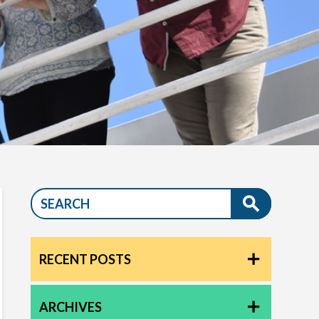
RECENT POSTS
ARCHIVES