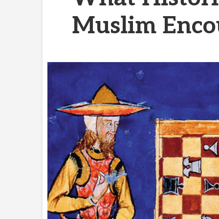
Muslim Enco