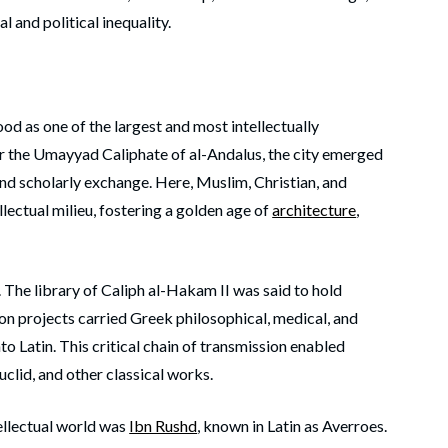
l and political inequality.
ood as one of the largest and most intellectually
der the Umayyad Caliphate of al-Andalus, the city emerged
 and scholarly exchange. Here, Muslim, Christian, and
lectual milieu, fostering a golden age of
architecture
,
. The library of Caliph al-Hakam II was said to hold
on projects carried Greek philosophical, medical, and
nto Latin. This critical chain of transmission enabled
Euclid, and other classical works.
tellectual world was
Ibn Rushd
, known in Latin as Averroes.