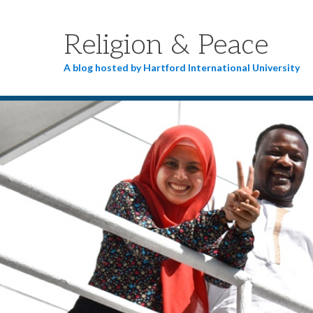
Religion & Peace
A blog hosted by Hartford International University