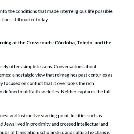
 into the conditions that made interreligious life possible,
tions still matter today.
rning at the Crossroads: Córdoba, Toledo, and the
rarely offers simple lessons. Conversations about
emes: a nostalgic view that reimagines past centuries as
y focused on conflict that it overlooks the rich
o defined multifaith societies. Neither captures the full
st and instructive starting point. In cities such as
 Jews lived in proximity and crossed intellectual and
 hubs of translation, scholarship, and cultural exchange,