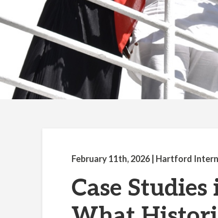
February 11th, 2026
| Hartford Inter
Case Studies 
What Histori