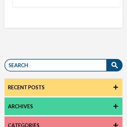
RECENT POSTS
ARCHIVES
CATEGORIES