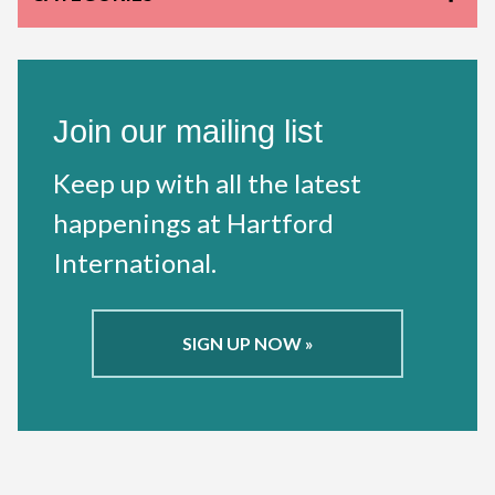
Join our mailing list
Keep up with all the latest
happenings at Hartford
International.
SIGN UP NOW »