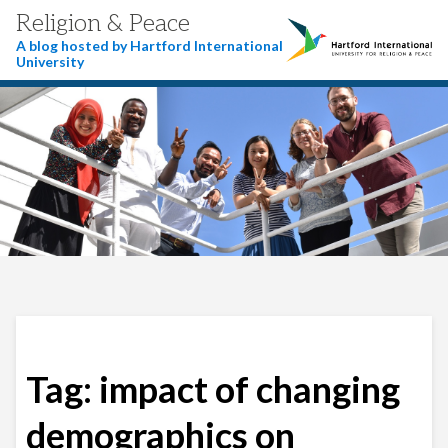
Religion & Peace
A blog hosted by Hartford International
University
Tag:
impact of changing
demographics on