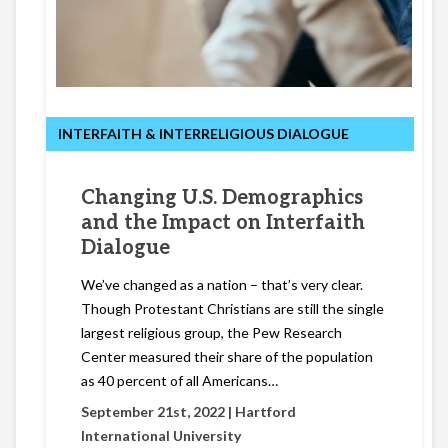
INTERFAITH & INTERRELIGIOUS DIALOGUE
Changing U.S. Demographics
and the Impact on Interfaith
Dialogue
We’ve changed as a nation – that’s very clear.
Though Protestant Christians are still the single
largest religious group, the Pew Research
Center measured their share of the population
as 40 percent of all Americans…
September 21st, 2022 |
Hartford
International University