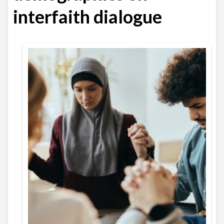
interfaith dialogue