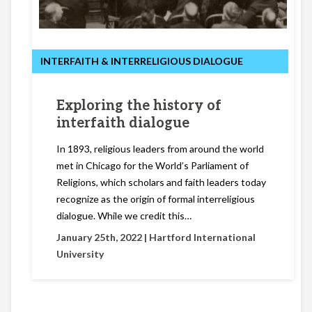
INTERFAITH & INTERRELIGIOUS DIALOGUE
Exploring the history of
interfaith dialogue
In 1893, religious leaders from around the world
met in Chicago for the World’s Parliament of
Religions, which scholars and faith leaders today
recognize as the origin of formal interreligious
dialogue. While we credit this…
January 25th, 2022 |
Hartford International
University