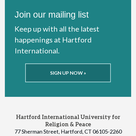
Join our mailing list
Keep up with all the latest
happenings at Hartford
International.
SIGN UP NOW »
Hartford International University for
Religion & Peace
77 Sherman Street, Hartford, CT 06105-2260