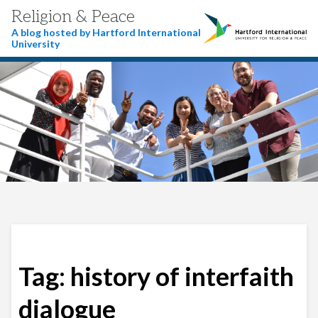
Religion & Peace
A blog hosted by Hartford International
University
Tag:
history of interfaith
dialogue