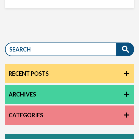
RECENT POSTS
ARCHIVES
CATEGORIES