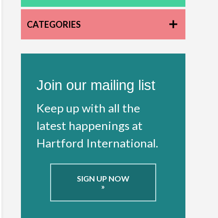
CATEGORIES
Join our mailing list
Keep up with all the
latest happenings at
Hartford International.
SIGN UP NOW
»