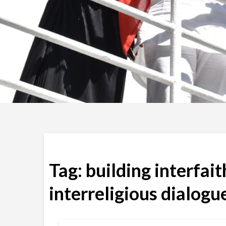
Tag:
building interfai
interreligious dialogu