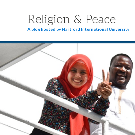
Religion & Peace
A blog hosted by Hartford International University