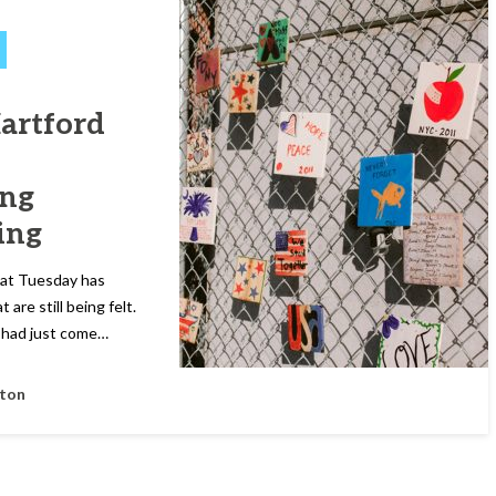
Hartford
ing
ing
hat Tuesday has
are still being felt.
I had just come…
fton