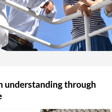
th understanding through
e