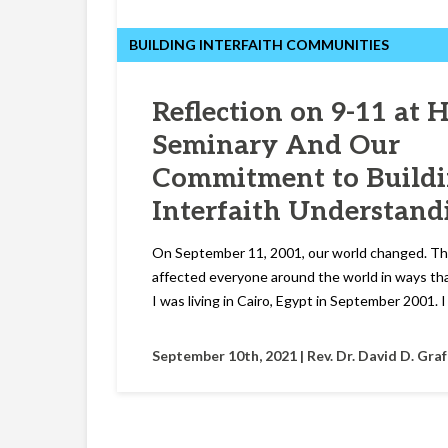
BUILDING INTERFAITH COMMUNITIES
Reflection on 9-11 at 
Seminary And Our
Commitment to Build
Interfaith Understand
On September 11, 2001, our world changed. T
affected everyone around the world in ways that 
I was living in Cairo, Egypt in September 2001. 
September 10th, 2021 |
Rev. Dr. David D. Gra