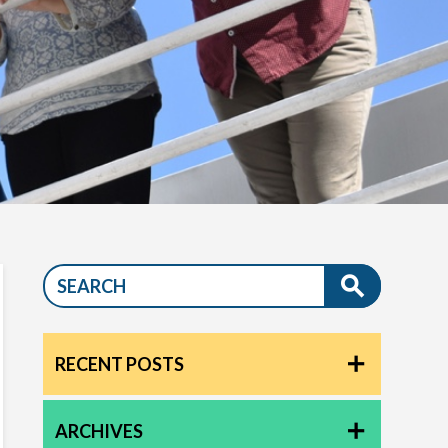
RECENT POSTS
ARCHIVES