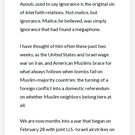
Ayoub, used to say ignorance is the original sin
of interfaith relations. Not malice, but
ignorance. Malice, he believed, was simply
ignorance that had found a megaphone.
I have thought of him often these past two
weeks, as the United States and Israel wage
war on Iran, and American Muslims brace for
what always follows when bombs fall on
Muslim-majority countries: the turning of a
foreign conflict into a domestic referendum
on whether Muslim neighbors belong here at
all.
We are now months into a war that began on
February 28 with joint U.S.-Israeli airstrikes on