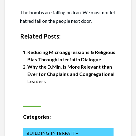
The bombs are falling on Iran. We must not let
hatred fall on the people next door.
Related Posts:
Reducing Microaggressions & Religious
Bias Through Interfaith Dialogue
Why the D.Min. Is More Relevant than
Ever for Chaplains and Congregational
Leaders
Categories:
BUILDING INTERFAITH