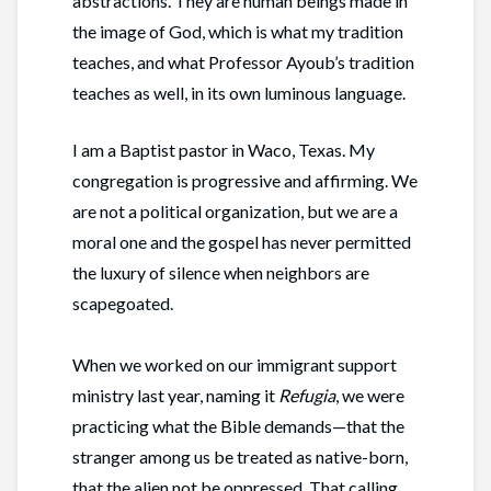
abstractions. They are human beings made in
the image of God, which is what my tradition
teaches, and what Professor Ayoub’s tradition
teaches as well, in its own luminous language.
I am a Baptist pastor in Waco, Texas. My
congregation is progressive and affirming. We
are not a political organization, but we are a
moral one and the gospel has never permitted
the luxury of silence when neighbors are
scapegoated.
When we worked on our immigrant support
ministry last year, naming it
Refugia
, we were
practicing what the Bible demands—that the
stranger among us be treated as native-born,
that the alien not be oppressed. That calling