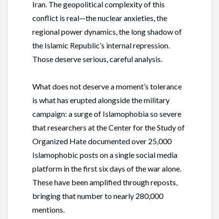
Iran. The geopolitical complexity of this
conflict is real—the nuclear anxieties, the
regional power dynamics, the long shadow of
the Islamic Republic’s internal repression.
Those deserve serious, careful analysis.
What does not deserve a moment’s tolerance
is what has erupted alongside the military
campaign: a surge of Islamophobia so severe
that researchers at the Center for the Study of
Organized Hate documented over 25,000
Islamophobic posts on a single social media
platform in the first six days of the war alone.
These have been amplified through reposts,
bringing that number to nearly 280,000
mentions.