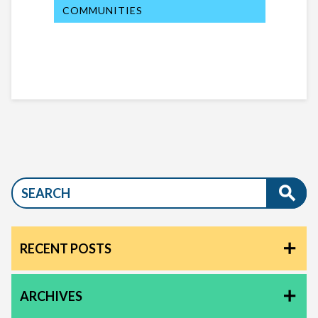
COMMUNITIES
RECENT POSTS
ARCHIVES