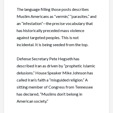
The language filling those posts describes
Muslim Americans as “vermin,” “parasites,” and
an “infestation”—the precise vocabulary that
has historically preceded mass violence
against targeted peoples. This is not
incidental. It is being seeded from the top.
Defense Secretary Pete Hegseth has
described Iran as driven by “prophetic Islamic
delusions.” House Speaker Mike Johnson has
called Iran’s faith a “misguided religion.” A
sitting member of Congress from Tennessee
has declared, “Muslims don’t belong in
American society.”