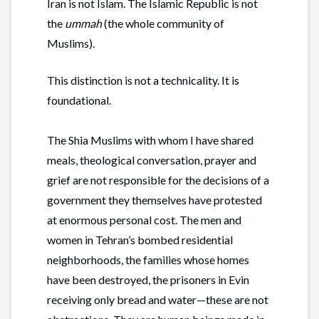
Iran is not Islam. The Islamic Republic is not
the
ummah
(the whole community of
Muslims).
This distinction is not a technicality. It is
foundational.
The Shia Muslims with whom I have shared
meals, theological conversation, prayer and
grief are not responsible for the decisions of a
government they themselves have protested
at enormous personal cost. The men and
women in Tehran’s bombed residential
neighborhoods, the families whose homes
have been destroyed, the prisoners in Evin
receiving only bread and water—these are not