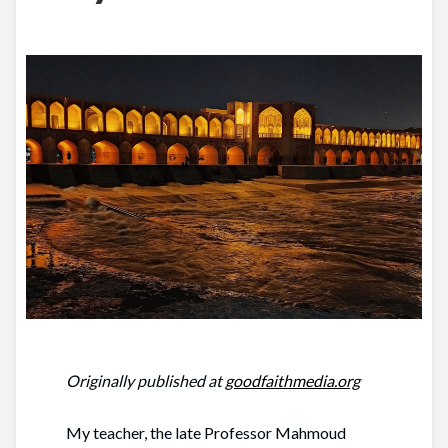
Originally published at
goodfaithmedia.org
My teacher, the late Professor Mahmoud