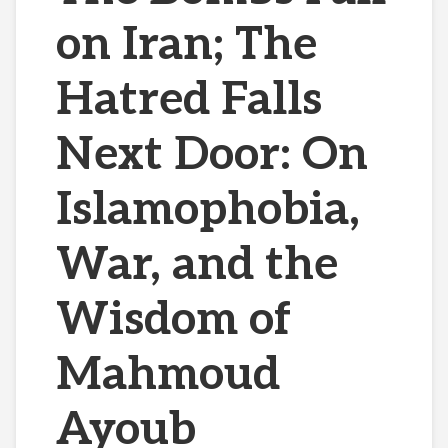
on Iran; The
Hatred Falls
Next Door: On
Islamophobia,
War, and the
Wisdom of
Mahmoud
Ayoub