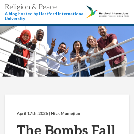
Religion & Peace
A blog hosted by Hartford International
University
April 17th, 2026
| Nick Mumejian
The Bombs Fall