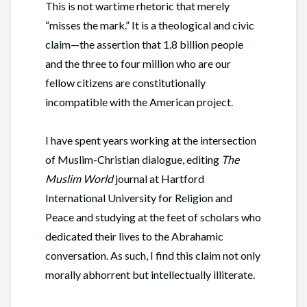
This is not wartime rhetoric that merely
“misses the mark.” It is a theological and civic
claim—the assertion that 1.8 billion people
and the three to four million who are our
fellow citizens are constitutionally
incompatible with the American project.
I have spent years working at the intersection
of Muslim-Christian dialogue, editing
The
Muslim World
journal at Hartford
International University for Religion and
Peace and studying at the feet of scholars who
dedicated their lives to the Abrahamic
conversation. As such, I find this claim not only
morally abhorrent but intellectually illiterate.