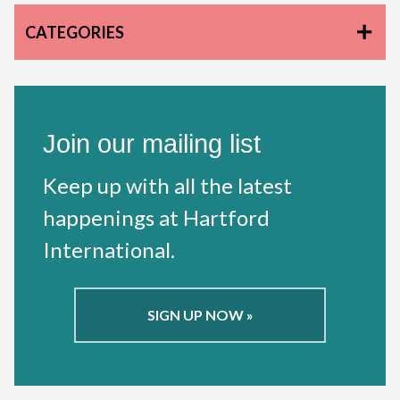
CATEGORIES
Join our mailing list
Keep up with all the latest
happenings at Hartford
International.
SIGN UP NOW »