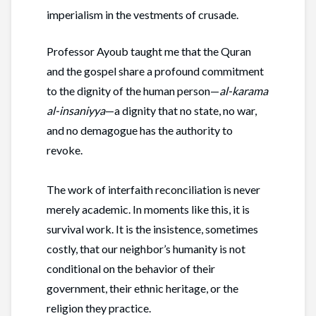
imperialism in the vestments of crusade.
Professor Ayoub taught me that the Quran
and the gospel share a profound commitment
to the dignity of the human person—
al-karama
al-insaniyya
—a dignity that no state, no war,
and no demagogue has the authority to
revoke.
The work of interfaith reconciliation is never
merely academic. In moments like this, it is
survival work. It is the insistence, sometimes
costly, that our neighbor’s humanity is not
conditional on the behavior of their
government, their ethnic heritage, or the
religion they practice.