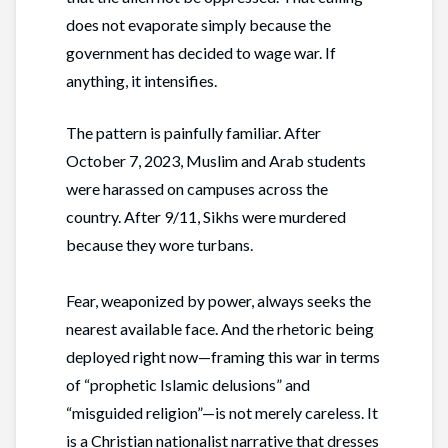
does not evaporate simply because the
government has decided to wage war. If
anything, it intensifies.
The pattern is painfully familiar. After
October 7, 2023, Muslim and Arab students
were harassed on campuses across the
country. After 9/11, Sikhs were murdered
because they wore turbans.
Fear, weaponized by power, always seeks the
nearest available face. And the rhetoric being
deployed right now—framing this war in terms
of “prophetic Islamic delusions” and
“misguided religion”—is not merely careless. It
is a Christian nationalist narrative that dresses