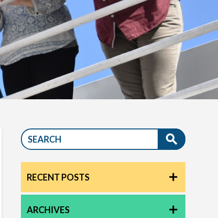
RECENT POSTS
ARCHIVES