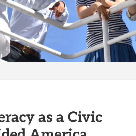
eracy as a Civic
vided America