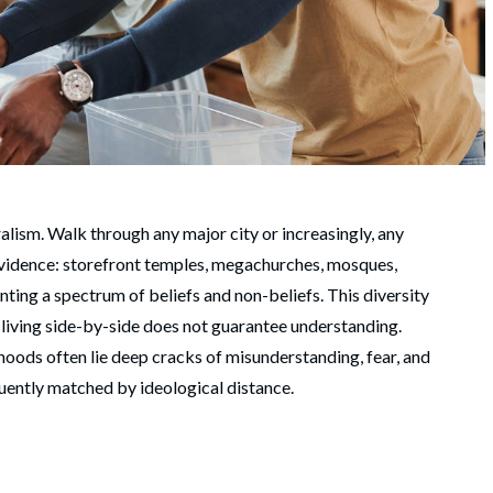
ralism. Walk through any major city or increasingly, any
 evidence: storefront temples, megachurches, mosques,
ing a spectrum of beliefs and non-beliefs. This diversity
t, living side-by-side does not guarantee understanding.
hoods often lie deep cracks of misunderstanding, fear, and
quently matched by ideological distance.