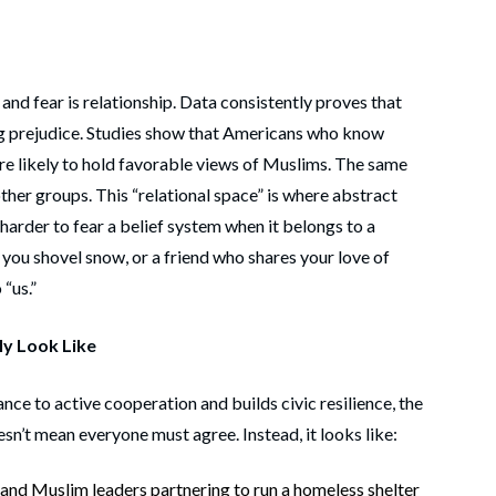
 and fear is relationship. Data consistently proves that
ng prejudice. Studies show that Americans who know
e likely to hold favorable views of Muslims. The same
other groups. This “relational space” is where abstract
harder to fear a belief system when it belongs to a
you shovel snow, or a friend who shares your love of
“us.”
ly Look Like
nce to active cooperation and builds civic resilience, the
esn’t mean everyone must agree. Instead, it looks like:
, and Muslim leaders partnering to run a homeless shelter