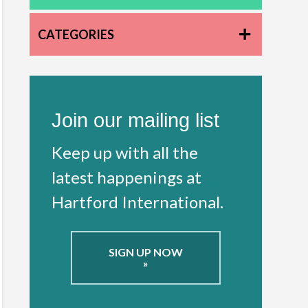
CATEGORIES
Join our mailing list
Keep up with all the
latest happenings at
Hartford International.
SIGN UP NOW
»