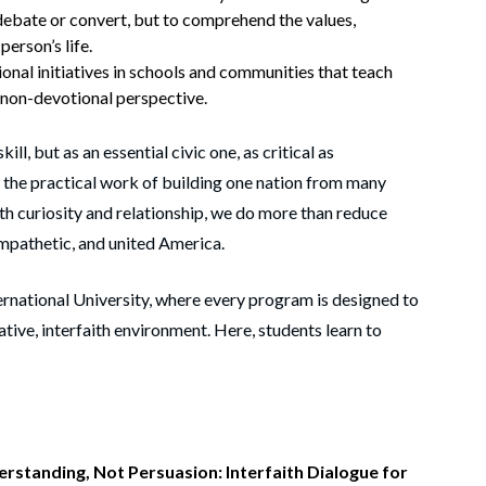
 debate or convert, but to comprehend the values,
person’s life.
nal initiatives in schools and communities that teach
 non-devotional perspective.
ill, but as an essential civic one, as critical as
s the practical work of building one nation from many
th curiosity and relationship, we do more than reduce
 empathetic, and united America.
ernational University, where every program is designed to
rative, interfaith environment. Here, students learn to
erstanding, Not Persuasion: Interfaith Dialogue for