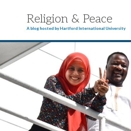
Religion & Peace
A blog hosted by Hartford International University