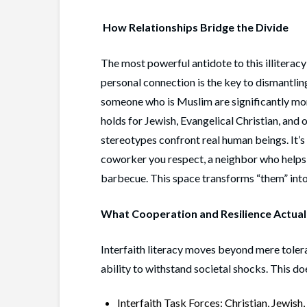
How Relationships Bridge the Divide
The most powerful antidote to this illiteracy
personal connection is the key to dismantli
someone who is Muslim are significantly mor
holds for Jewish, Evangelical Christian, and 
stereotypes confront real human beings. It’s 
coworker you respect, a neighbor who helps 
barbecue. This space transforms “them” into 
What Cooperation and Resilience Actual
Interfaith literacy moves beyond mere tolera
ability to withstand societal shocks. This do
Interfaith Task Forces: Christian, Jewish