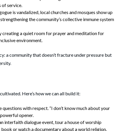
 of service.
gue is vandalized, local churches and mosques show up
 strengthening the community’s collective immune system
y creating a quiet room for prayer and meditation for
 inclusive environment.
eracy: a community that doesn’t fracture under pressure but
rsity.
 cultivated. Here’s how we can all build it:
 questions with respect. “I don’t know much about your
a powerful opener.
 interfaith dialogue event, tour a house of worship
a book or watch a documentary about a world religion.