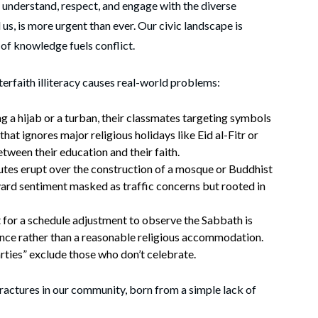
to understand, respect, and engage with the diverse
 us, is more urgent than ever. Our civic landscape is
of knowledge fuels conflict.
erfaith illiteracy causes real-world problems:
ng a hijab or a turban, their classmates targeting symbols
hat ignores major religious holidays like Eid al-Fitr or
ween their education and their faith.
tes erupt over the construction of a mosque or Buddhist
ard sentiment masked as traffic concerns but rooted in
 for a schedule adjustment to observe the Sabbath is
ence rather than a reasonable religious accommodation.
ties” exclude those who don’t celebrate.
 fractures in our community, born from a simple lack of