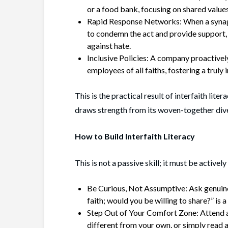
or a food bank, focusing on shared values
Rapid Response Networks: When a synago
to condemn the act and provide support,
against hate.
Inclusive Policies: A company proactivel
employees of all faiths, fostering a truly
This is the practical result of interfaith lit
draws strength from its woven-together dive
How to Build Interfaith Literacy
This is not a passive skill; it must be actively
Be Curious, Not Assumptive: Ask genuine
faith; would you be willing to share?” is 
Step Out of Your Comfort Zone: Attend an
different from your own, or simply read 