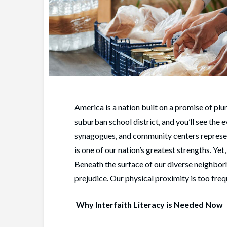
America is a nation built on a promise of plu
suburban school district, and you’ll see the
synagogues, and community centers represent
is one of our nation’s greatest strengths. Ye
Beneath the surface of our diverse neighbor
prejudice. Our physical proximity is too fre
Why Interfaith Literacy is Needed Now