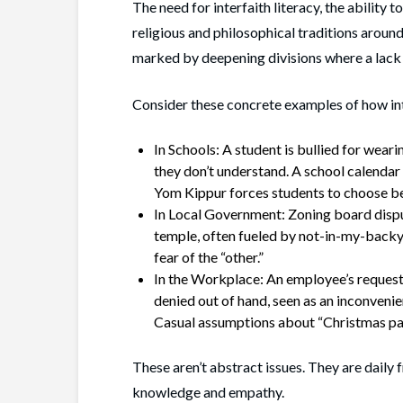
The need for interfaith literacy, the ability 
religious and philosophical traditions around
marked by deepening divisions where a lack 
Consider these concrete examples of how int
In Schools: A student is bullied for weari
they don’t understand. A school calendar t
Yom Kippur forces students to choose bet
In Local Government: Zoning board dispu
temple, often fueled by not-in-my-backy
fear of the “other.”
In the Workplace: An employee’s request
denied out of hand, seen as an inconveni
Casual assumptions about “Christmas par
These aren’t abstract issues. They are daily
knowledge and empathy.