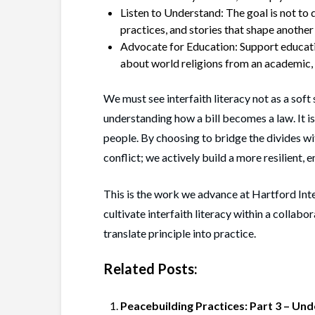
Listen to Understand: The goal is not to
practices, and stories that shape another 
Advocate for Education: Support educatio
about world religions from an academic,
We must see interfaith literacy not as a soft sk
understanding how a bill becomes a law. It i
people. By choosing to bridge the divides wi
conflict; we actively build a more resilient,
This is the work we advance at Hartford Int
cultivate interfaith literacy within a collabo
translate principle into practice.
Related Posts:
Peacebuilding Practices: Part 3 – Und