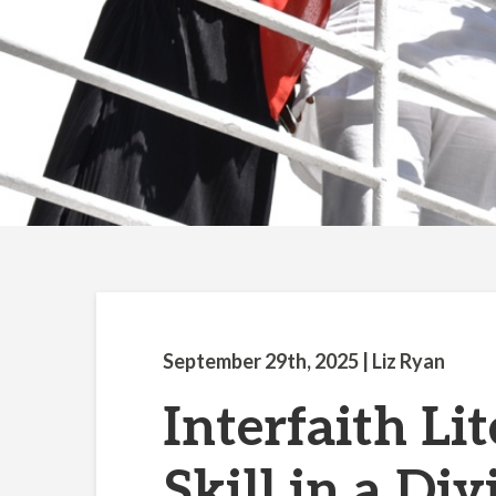
September 29th, 2025
| Liz Ryan
Interfaith Lit
Skill in a Di