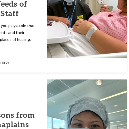
Needs of
 Staff
 you play a role that
ents and their
places of healing,
rsity
sons from
haplains