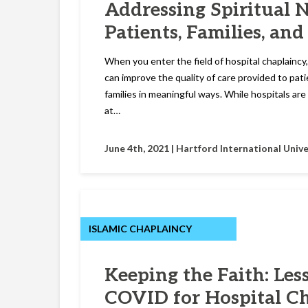
Addressing Spiritual 
Patients, Families, and
When you enter the field of hospital chaplaincy,
can improve the quality of care provided to pati
families in meaningful ways. While hospitals are 
at…
June 4th, 2021 |
Hartford International Unive
ISLAMIC CHAPLAINCY
Keeping the Faith: Les
COVID for Hospital C