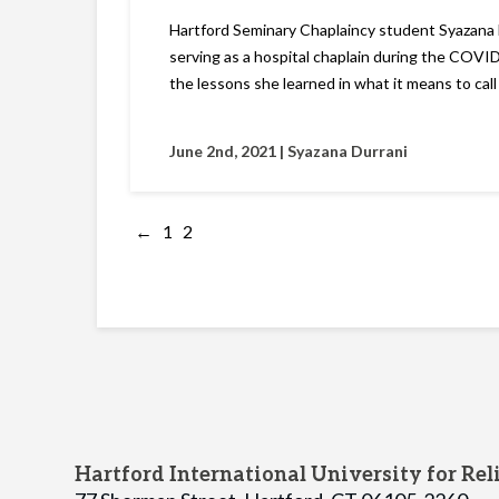
Hartford Seminary Chaplaincy student Syazana 
serving as a hospital chaplain during the COV
the lessons she learned in what it means to call
June 2nd, 2021 |
Syazana Durrani
←
1
2
Hartford International University for Rel