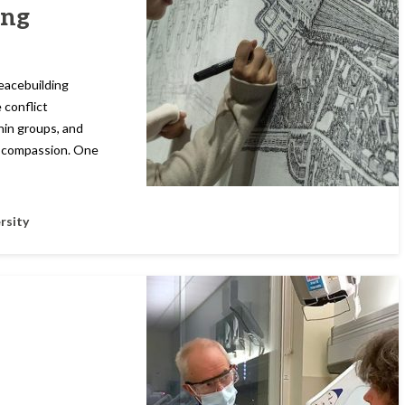
ing
Peacebuilding
 conflict
hin groups, and
d compassion. One
rsity