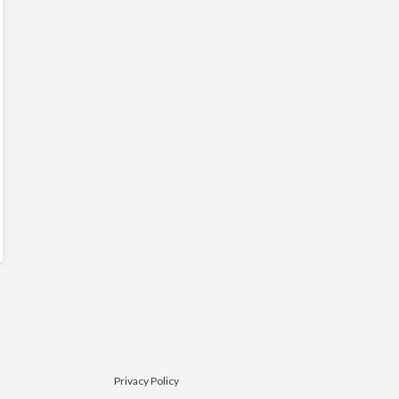
Privacy Policy