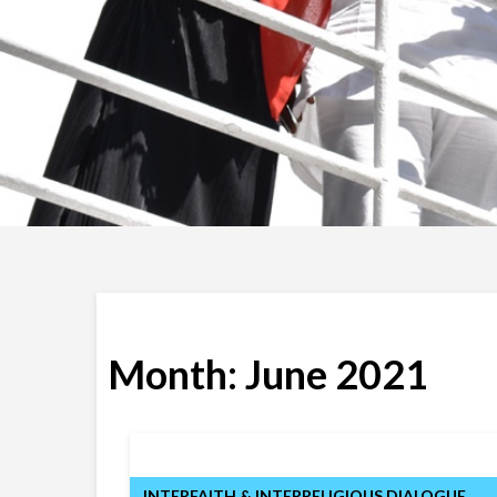
Month:
June 2021
INTERFAITH & INTERRELIGIOUS DIALOGUE