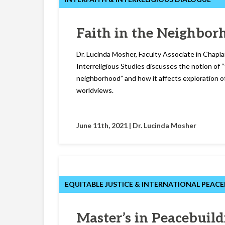
Faith in the Neighbor
Dr. Lucinda Mosher, Faculty Associate in Chapla
Interreligious Studies discusses the notion of “
neighborhood” and how it affects exploration of
worldviews.
June 11th, 2021 |
Dr. Lucinda Mosher
EQUITABLE JUSTICE & INTERNATIONAL PEACE
Master’s in Peacebuild