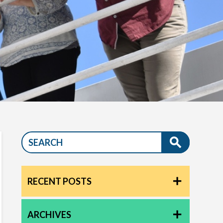
RECENT POSTS
ARCHIVES