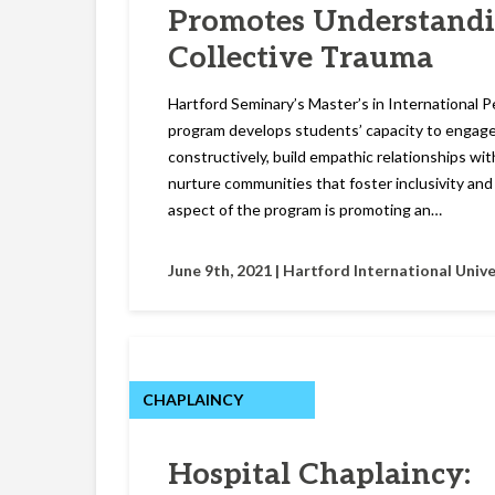
Promotes Understand
Collective Trauma
Hartford Seminary’s Master’s in International 
program develops students’ capacity to engage
constructively, build empathic relationships wit
nurture communities that foster inclusivity an
aspect of the program is promoting an…
June 9th, 2021 |
Hartford International Unive
CHAPLAINCY
Hospital Chaplaincy: