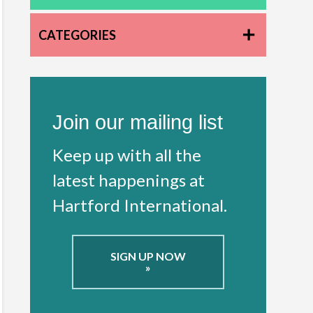
CATEGORIES
Join our mailing list
Keep up with all the
latest happenings at
Hartford International.
SIGN UP NOW
»