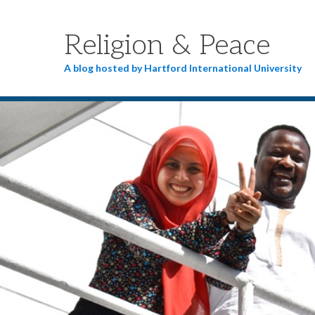
Religion & Peace
A blog hosted by Hartford International University