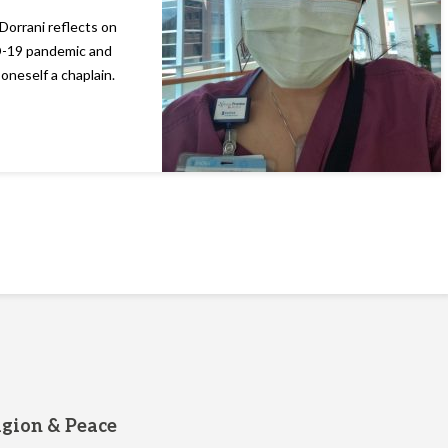
Dorrani reflects on
ID-19 pandemic and
 oneself a chaplain.
igion & Peace