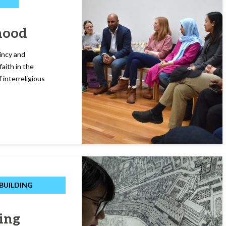
hood
incy and
faith in the
 interreligious
BUILDING
ing