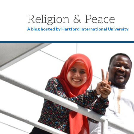
Religion & Peace
A blog hosted by Hartford International University