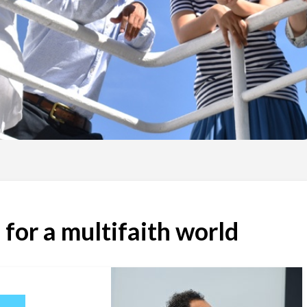
 for a multifaith world