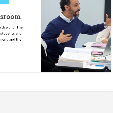
assroom
aith world. The
l students and
ment, and the