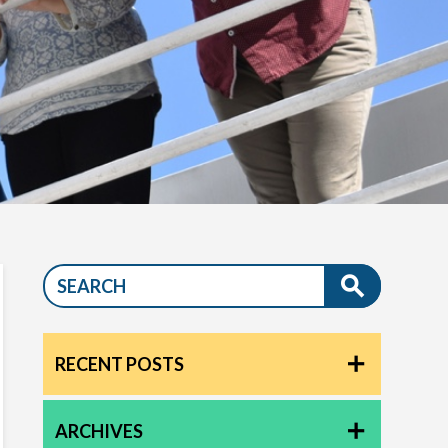
RECENT POSTS
ARCHIVES