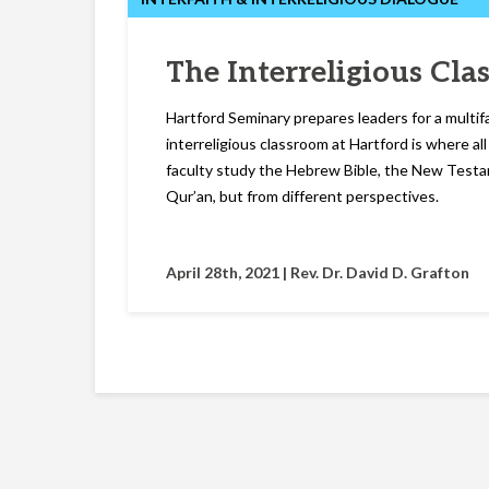
The Interreligious Cl
Hartford Seminary prepares leaders for a multif
interreligious classroom at Hartford is where al
faculty study the Hebrew Bible, the New Testa
Qur’an, but from different perspectives.
April 28th, 2021 |
Rev. Dr. David D. Grafton