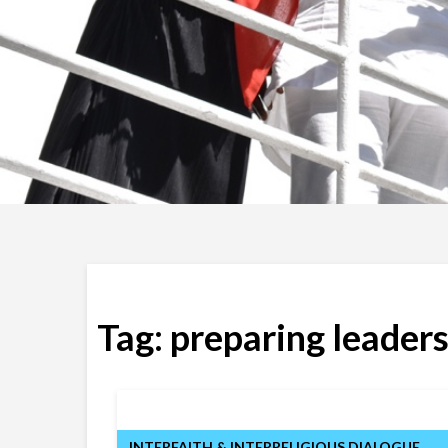
Tag:
preparing leaders
INTERFAITH & INTERRELIGIOUS DIALOGUE