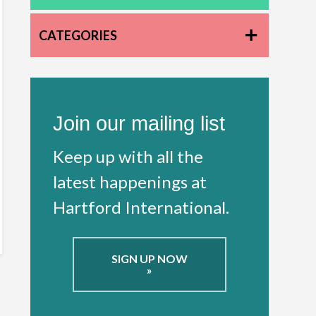
CATEGORIES
Join our mailing list
Keep up with all the
latest happenings at
Hartford International.
SIGN UP NOW
»