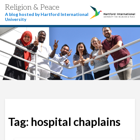
Religion & Peace
A blog hosted by Hartford International
University
Tag:
hospital chaplains