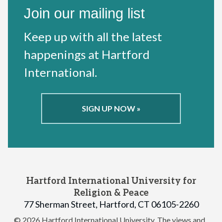
Join our mailing list
Keep up with all the latest
happenings at Hartford
International.
SIGN UP NOW »
Hartford International University for
Religion & Peace
77 Sherman Street, Hartford, CT 06105-2260
© 2026 Hartford International University.
The views and