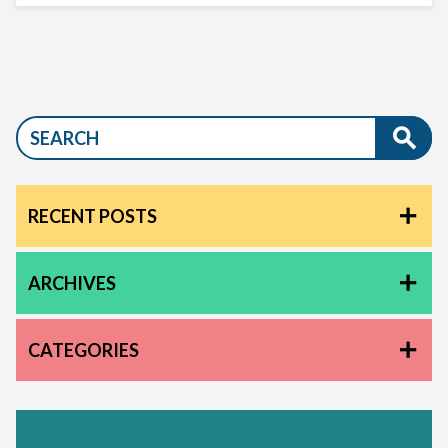
RECENT POSTS
ARCHIVES
CATEGORIES