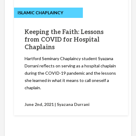
ISLAMIC CHAPLAINCY
Keeping the Faith: Lessons
from COVID for Hospital
Chaplains
Hartford Seminary Chaplaincy student Syazana
Dorrani reflects on serving as a hospital chaplain
during the COVID-19 pandemic and the lessons
she learned in what it means to call oneself a
chaplain.
June 2nd, 2021 |
Syazana Durrani