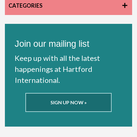
CATEGORIES
Join our mailing list
Keep up with all the latest
happenings at Hartford
International.
SIGN UP NOW »