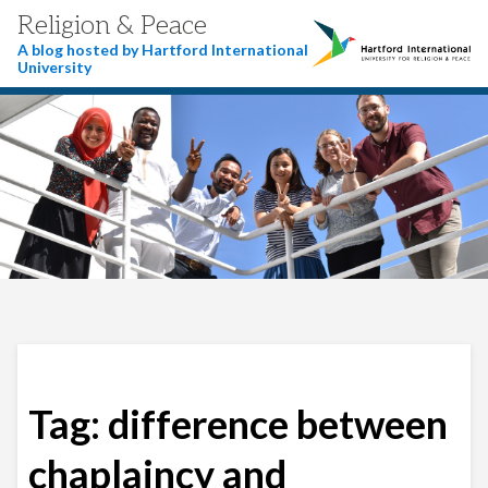
Religion & Peace
A blog hosted by Hartford International
University
Tag:
difference between
chaplaincy and