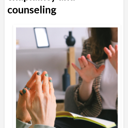
counseling