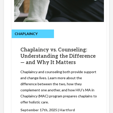
CHAPLAINCY
Chaplaincy vs. Counseling:
Understanding the Difference
— and Why It Matters
Chaplaincy and counseling both provide support
and change lives. Learn more about the
difference between the two, how they
complement one another, and how HIU’s MA in
Chaplaincy (MAC) program prepares chaplains to
offer holistic care.
September 17th, 2025 |
Hartford