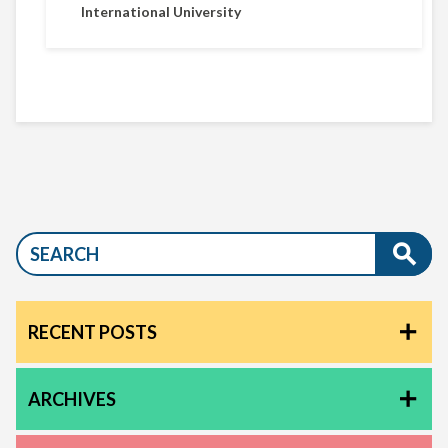
International University
RECENT POSTS
ARCHIVES