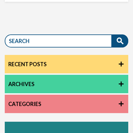
RECENT POSTS
ARCHIVES
CATEGORIES