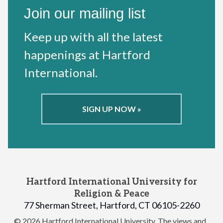
Join our mailing list
Keep up with all the latest
happenings at Hartford
International.
SIGN UP NOW »
Hartford International University for
Religion & Peace
77 Sherman Street, Hartford, CT 06105-2260
© 2026 Hartford International University.
The views and