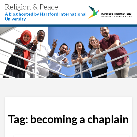
Religion & Peace
A blog hosted by Hartford International
University
Tag:
becoming a chaplain