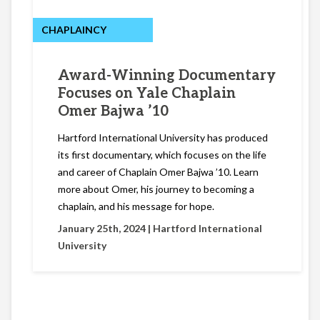
CHAPLAINCY
Award-Winning Documentary
Focuses on Yale Chaplain
Omer Bajwa ’10
Hartford International University has produced
its first documentary, which focuses on the life
and career of Chaplain Omer Bajwa ’10. Learn
more about Omer, his journey to becoming a
chaplain, and his message for hope.
January 25th, 2024 |
Hartford International
University