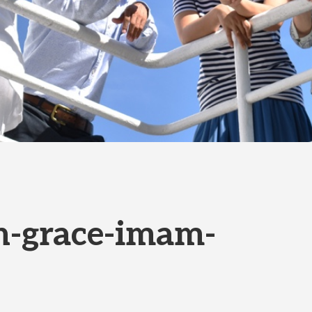
h-grace-imam-