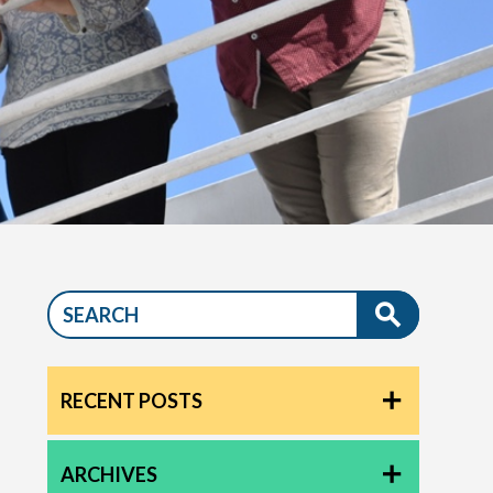
RECENT POSTS
ARCHIVES