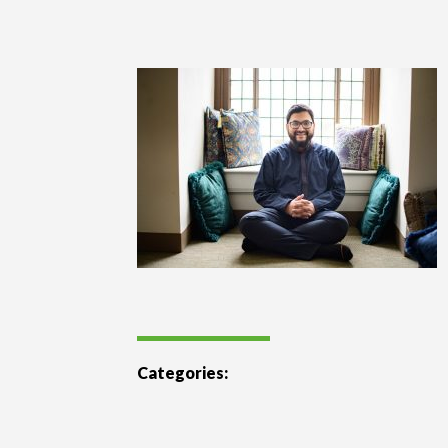
Categories: