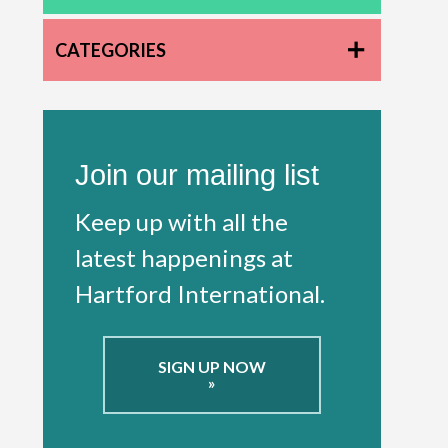
CATEGORIES
Join our mailing list
Keep up with all the
latest happenings at
Hartford International.
SIGN UP NOW
»