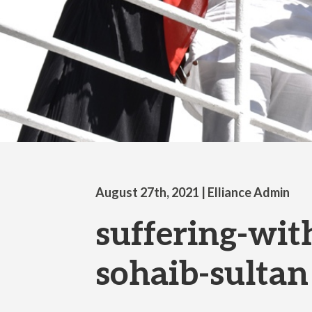
August 27th, 2021
| Elliance Admin
suffering-wit
sohaib-sultan