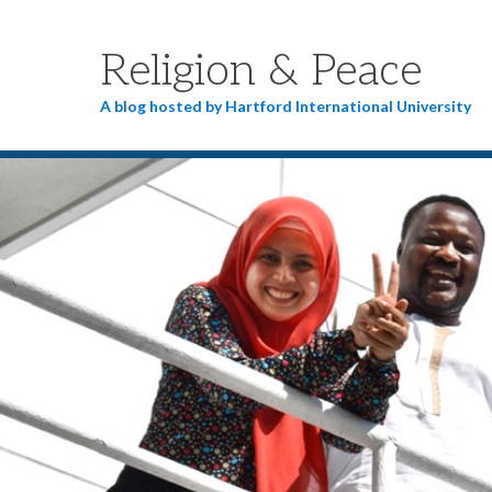
Religion & Peace
A blog hosted by Hartford International University