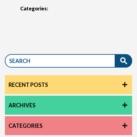
Categories:
RECENT POSTS
ARCHIVES
CATEGORIES