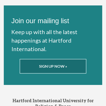
Join our mailing list
Keep up with all the latest
happenings at Hartford
International.
SIGN UP NOW »
Hartford International University for