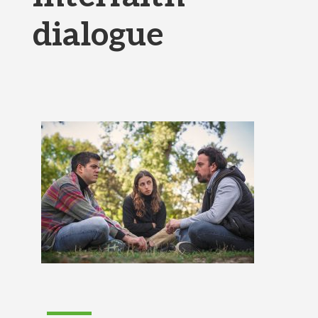
dialogue