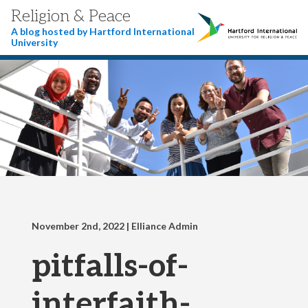
Religion & Peace
A blog hosted by Hartford International
University
November 2nd, 2022
| Elliance Admin
pitfalls-of-
interfaith-