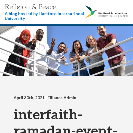
Religion & Peace
A blog hosted by Hartford International
University
April 30th, 2021
| Elliance Admin
interfaith-
ramadan-event-