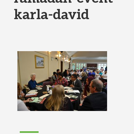
karla-david