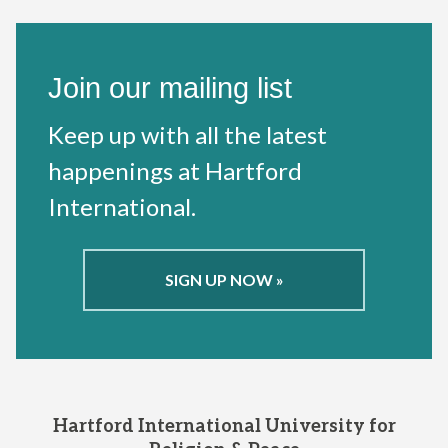
Join our mailing list
Keep up with all the latest
happenings at Hartford
International.
SIGN UP NOW »
Hartford International University for