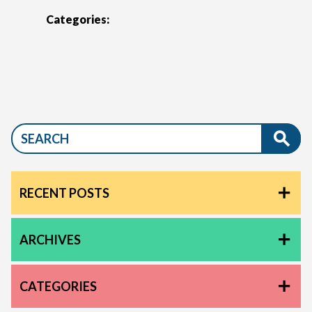
Categories:
RECENT POSTS
ARCHIVES
CATEGORIES