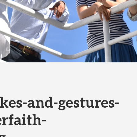
es-and-gestures-
rfaith-