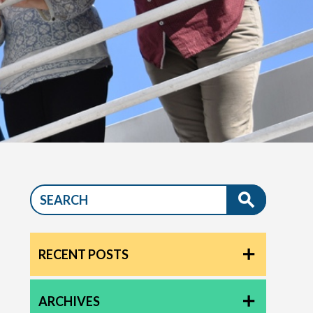
RECENT POSTS
ARCHIVES