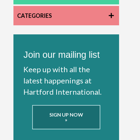
CATEGORIES
Join our mailing list
Keep up with all the
latest happenings at
Hartford International.
SIGN UP NOW
»