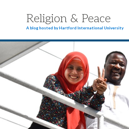
Religion & Peace
A blog hosted by Hartford International University