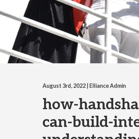
August 3rd, 2022
| Elliance Admin
how-handshak
can-build-inte