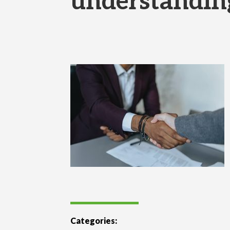
understandin
Categories: