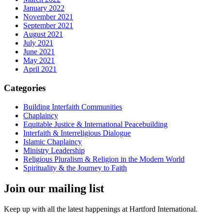
January 2022
November 2021
September 2021
August 2021
July 2021
June 2021
May 2021
April 2021
Categories
Building Interfaith Communities
Chaplaincy
Equitable Justice & International Peacebuilding
Interfaith & Interreligious Dialogue
Islamic Chaplaincy
Ministry Leadership
Religious Pluralism & Religion in the Modern World
Spirituality & the Journey to Faith
Join our mailing list
Keep up with all the latest happenings at Hartford International.