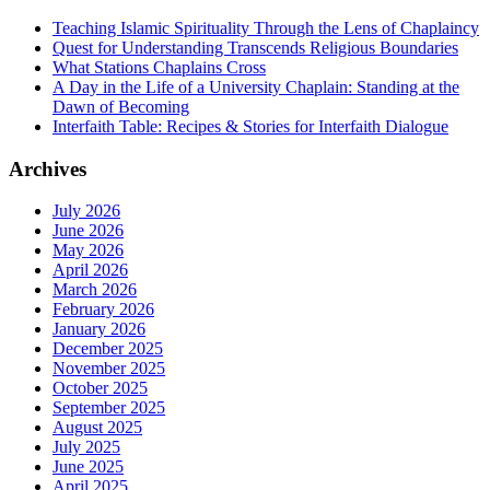
Teaching Islamic Spirituality Through the Lens of Chaplaincy
Quest for Understanding Transcends Religious Boundaries
What Stations Chaplains Cross
A Day in the Life of a University Chaplain: Standing at the
Dawn of Becoming
Interfaith Table: Recipes & Stories for Interfaith Dialogue
Archives
July 2026
June 2026
May 2026
April 2026
March 2026
February 2026
January 2026
December 2025
November 2025
October 2025
September 2025
August 2025
July 2025
June 2025
April 2025