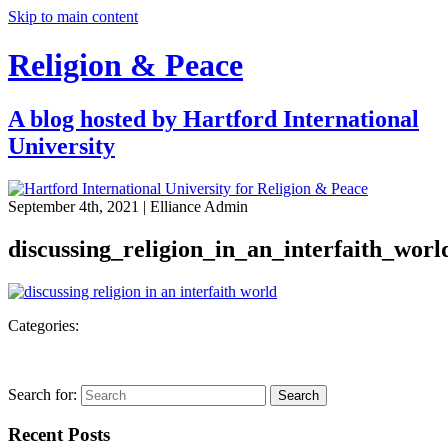
Skip to main content
Religion & Peace
A blog hosted by Hartford International
University
September 4th, 2021
| Elliance Admin
discussing_religion_in_an_interfaith_worl
Categories:
Search for:
Search
Recent Posts