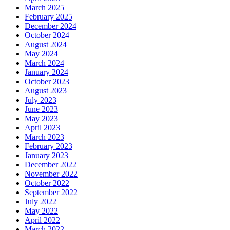
March 2025
February 2025
December 2024
October 2024
August 2024
May 2024
March 2024
January 2024
October 2023
August 2023
July 2023
June 2023
May 2023
April 2023
March 2023
February 2023
January 2023
December 2022
November 2022
October 2022
September 2022
July 2022
May 2022
April 2022
March 2022