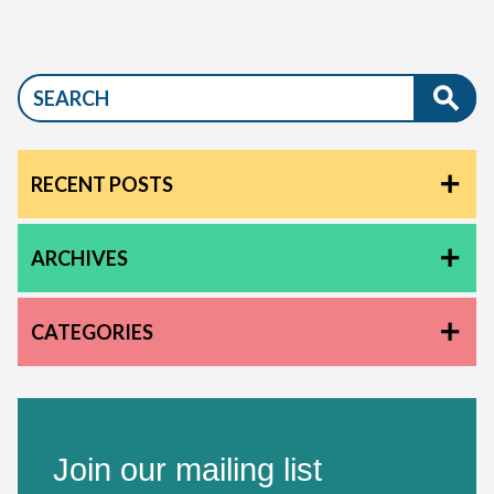
RECENT POSTS
ARCHIVES
CATEGORIES
Join our mailing list