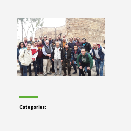
Categories: