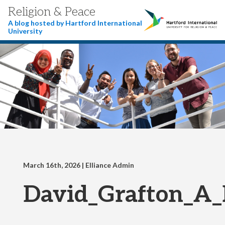
Religion & Peace
A blog hosted by Hartford International
University
March 16th, 2026
| Elliance Admin
David_Grafton_A_