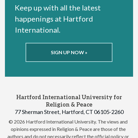
Keep up with all the latest
happenings at Hartford
International.
SIGN UP NOW »
Hartford International University for
Religion & Peace
77 Sherman Street, Hartford, CT 06105-2260
© 2026 Hartford International University.
The views and
opinions expressed in Religion & Peace are those of the
authors and do not necessarily reflect the official policy or