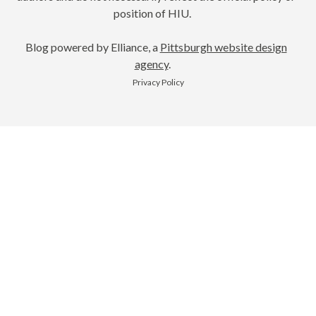
position of HIU.
Blog powered by Elliance, a
Pittsburgh website design
agency
.
Privacy Policy