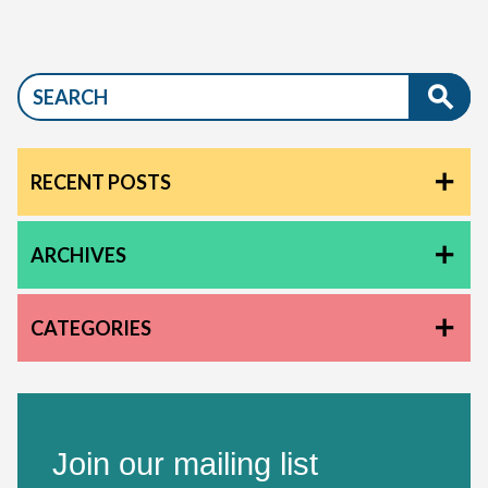
RECENT POSTS
ARCHIVES
CATEGORIES
Join our mailing list