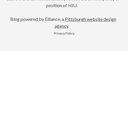
position of HIU.
Blog powered by Elliance, a
Pittsburgh website design
agency
.
Privacy Policy