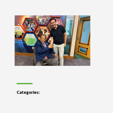
Categories: