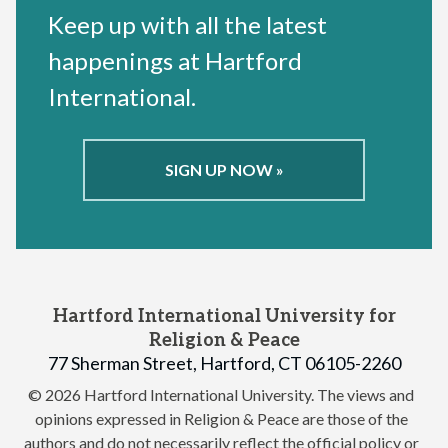
Keep up with all the latest
happenings at Hartford
International.
SIGN UP NOW »
Hartford International University for
Religion & Peace
77 Sherman Street, Hartford, CT 06105-2260
© 2026 Hartford International University.
The views and
opinions expressed in Religion & Peace are those of the
authors and do not necessarily reflect the official policy or