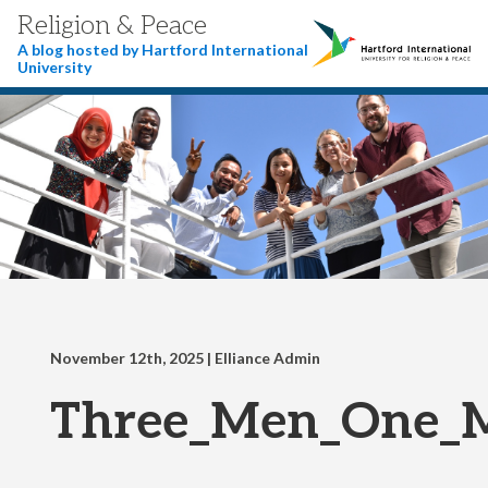
Religion & Peace
A blog hosted by Hartford International
University
November 12th, 2025
| Elliance Admin
Three_Men_One_M