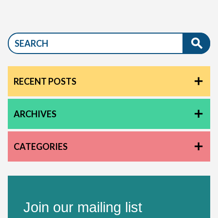
RECENT POSTS
ARCHIVES
CATEGORIES
Join our mailing list