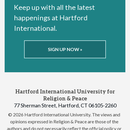
Keep up with all the latest
happenings at Hartford
International.
SIGN UP NOW »
Hartford International University for
Religion & Peace
77 Sherman Street, Hartford, CT 06105-2260
© 2026 Hartford International University.
The views and
opinions expressed in Religion & Peace are those of the
authors and do not necessarily reflect the official policy or