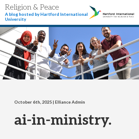
Religion & Peace
A blog hosted by Hartford International
University
October 6th, 2025
| Elliance Admin
ai-in-ministry.