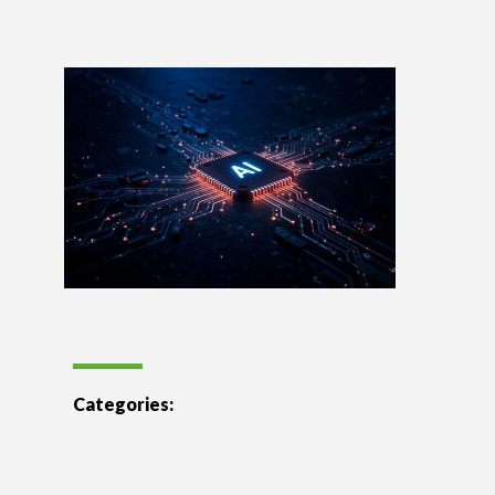
Categories: