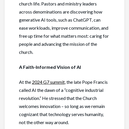
church life. Pastors and ministry leaders
across denominations are discovering how
generative AI tools, such as ChatGPT, can
ease workloads, improve communication, and
free up time for what matters most: caring for
people and advancing the mission of the
church.
A Faith-Informed Vision of AI
At the
2024 G7 summit
, the late Pope Francis
called AI the dawn of a “cognitive industrial
revolution.” He stressed that the Church
welcomes innovation – so long as we remain
cognizant that technology serves humanity,
not the other way around.