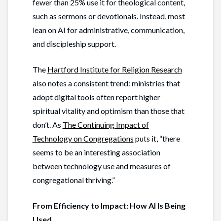
fewer than 25% use it for theological content,
such as sermons or devotionals. Instead, most
lean on AI for administrative, communication,
and discipleship support.
The
Hartford Institute for Religion Research
also notes a consistent trend: ministries that
adopt digital tools often report higher
spiritual vitality and optimism than those that
don’t. As
The Continuing Impact of
Technology on Congregations
puts it, “there
seems to be an interesting association
between technology use and measures of
congregational thriving.”
From Efficiency to Impact: How AI Is Being
Used