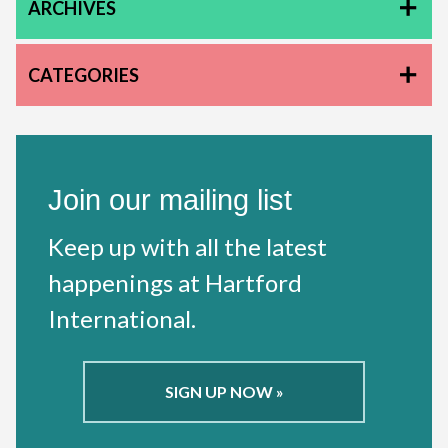
ARCHIVES
CATEGORIES
Join our mailing list
Keep up with all the latest
happenings at Hartford
International.
SIGN UP NOW »