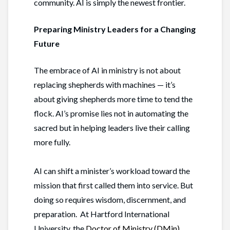
community. AI is simply the newest frontier.
Preparing Ministry Leaders for a Changing
Future
The embrace of AI in ministry is not about
replacing shepherds with machines — it’s
about giving shepherds more time to tend the
flock. AI’s promise lies not in automating the
sacred but in helping leaders live their calling
more fully.
AI can shift a minister’s workload toward the
mission that first called them into service. But
doing so requires wisdom, discernment, and
preparation. At Hartford International
University, the
Doctor of Ministry (DMin)