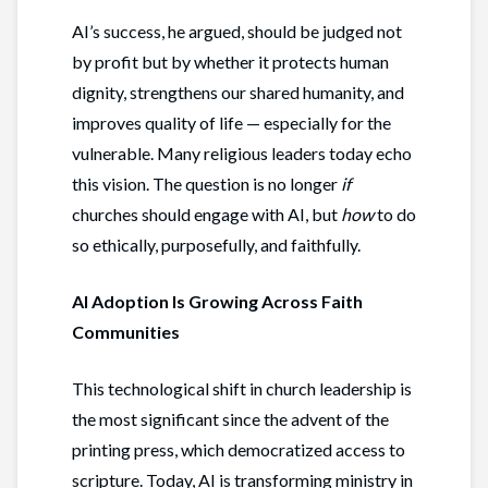
AI’s success, he argued, should be judged not
by profit but by whether it protects human
dignity, strengthens our shared humanity, and
improves quality of life — especially for the
vulnerable. Many religious leaders today echo
this vision. The question is no longer
if
churches should engage with AI, but
how
to do
so ethically, purposefully, and faithfully.
AI Adoption Is Growing Across Faith
Communities
This technological shift in church leadership is
the most significant since the advent of the
printing press, which democratized access to
scripture. Today, AI is transforming ministry in