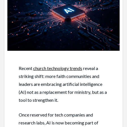
Recent
church technology trends
reveal a
striking shift: more faith communities and
leaders are embracing artificial intelligence
(AI) not as a replacement for ministry, but as a
tool to strengthen it.
Once reserved for tech companies and
research labs, AI is now becoming part of