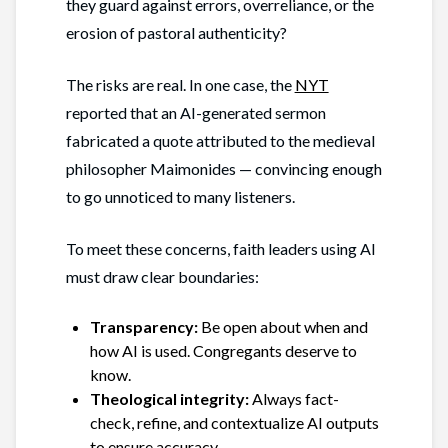
they guard against errors, overreliance, or the
erosion of pastoral authenticity?
The risks are real. In one case, the
NYT
reported that an AI-generated sermon
fabricated a quote attributed to the medieval
philosopher Maimonides — convincing enough
to go unnoticed to many listeners.
To meet these concerns, faith leaders using AI
must draw clear boundaries:
Transparency:
Be open about when and
how AI is used. Congregants deserve to
know.
Theological integrity:
Always fact-
check, refine, and contextualize AI outputs
to ensure accuracy.