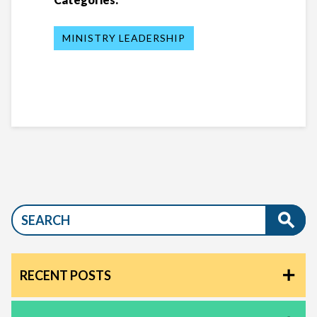
MINISTRY LEADERSHIP
RECENT POSTS