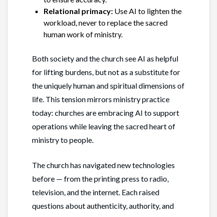
Relational primacy:
Use AI to lighten the
workload, never to replace the sacred
human work of ministry.
Both society and the church see AI as helpful
for lifting burdens, but not as a substitute for
the uniquely human and spiritual dimensions of
life. This tension mirrors ministry practice
today: churches are embracing AI to support
operations while leaving the sacred heart of
ministry to people.
The church has navigated new technologies
before — from the printing press to radio,
television, and the internet. Each raised
questions about authenticity, authority, and