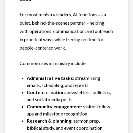
For most ministry leaders, AI functions as a
quiet,
behind-the-scenes
partner – helping
with operations, communication, and outreach
in practical ways while freeing up time for
people-centered work.
Common uses in ministry include:
Administrative tasks
: streamlining
emails, scheduling, and reports
Content creation:
newsletters, bulletins,
and social media posts
Community engagement:
visitor follow-
ups and milestone recognition
Research & planning:
sermon prep,
biblical study, and event coordination