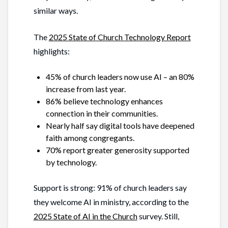
similar ways.
The
2025 State of Church Technology Report
highlights:
45% of church leaders now use AI – an 80%
increase from last year.
86% believe technology enhances
connection in their communities.
Nearly half say digital tools have deepened
faith among congregants.
70% report greater generosity supported
by technology.
Support is strong: 91% of church leaders say
they welcome AI in ministry, according to the
2025 State of AI in the Church
survey. Still,