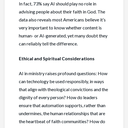
In fact, 73% say AI should play no role in
advising people about their faith in God. The
data also reveals most Americans believe it’s
very important to know whether content is
human- or AI-generated, yet many doubt they
can reliably tell the difference.
Ethical and Spiritual Considerations
AI in ministry raises profound questions: How
can technology be used responsibly, in ways
that align with theological convictions and the
dignity of every person? How do leaders
ensure that automation supports, rather than
undermines, the human relationships that are
the heartbeat of faith communities? How do