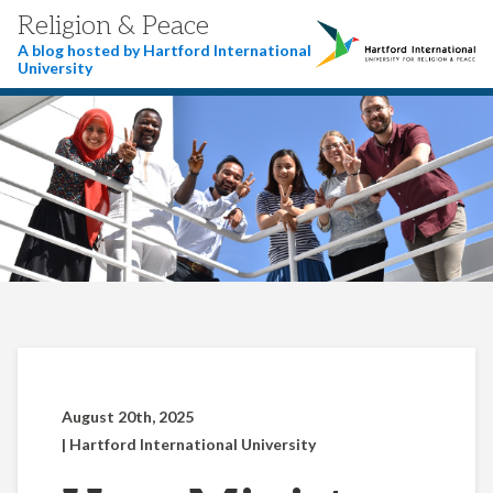
Religion & Peace
A blog hosted by Hartford International
University
August 20th, 2025
| Hartford International University