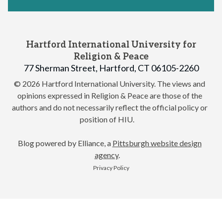
Hartford International University for
Religion & Peace
77 Sherman Street, Hartford, CT 06105-2260
© 2026 Hartford International University.
The views and
opinions expressed in Religion & Peace are those of the
authors and do not necessarily reflect the official policy or
position of HIU.
Blog powered by Elliance, a
Pittsburgh website design
agency
.
Privacy Policy