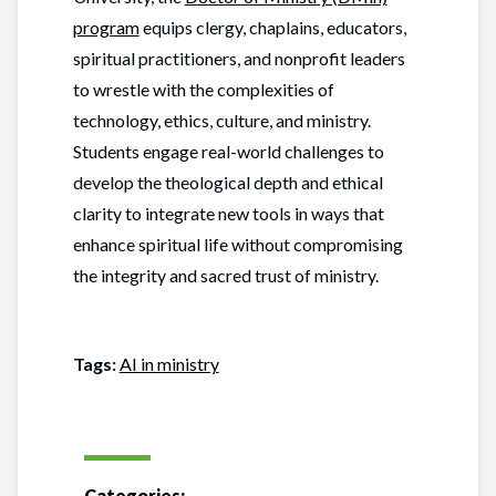
program
equips clergy, chaplains, educators,
spiritual practitioners, and nonprofit leaders
to wrestle with the complexities of
technology, ethics, culture, and ministry.
Students engage real-world challenges to
develop the theological depth and ethical
clarity to integrate new tools in ways that
enhance spiritual life without compromising
the integrity and sacred trust of ministry.
Tags:
AI in ministry
Categories: