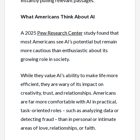
instantly pulling relevant passages.
What Americans Think About AI
A 2025
Pew Research Center
study found that
most Americans see AI’s potential but remain
more cautious than enthusiastic about its
growing role in society.
While they value AI’s ability to make life more
efficient, they are wary of its impact on
creativity, trust, and relationships. Americans
are far more comfortable with AI in practical,
task-oriented roles – such as analyzing data or
detecting fraud – than in personal or intimate
areas of love, relationships, or faith.