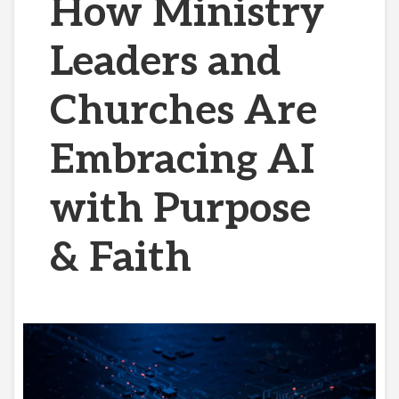
How Ministry
Leaders and
Churches Are
Embracing AI
with Purpose
& Faith