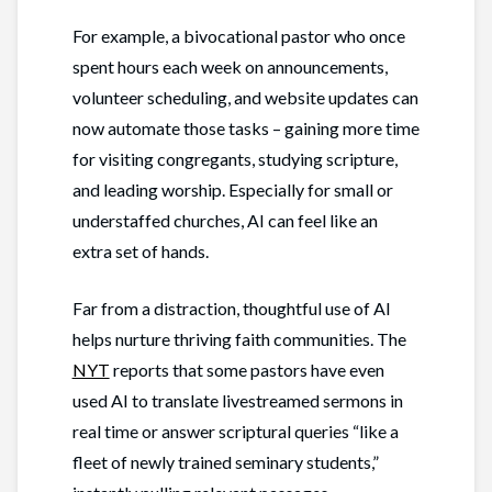
For example, a bivocational pastor who once
spent hours each week on announcements,
volunteer scheduling, and website updates can
now automate those tasks – gaining more time
for visiting congregants, studying scripture,
and leading worship. Especially for small or
understaffed churches, AI can feel like an
extra set of hands.
Far from a distraction, thoughtful use of AI
helps nurture thriving faith communities. The
NYT
reports that some pastors have even
used AI to translate livestreamed sermons in
real time or answer scriptural queries “like a
fleet of newly trained seminary students,”