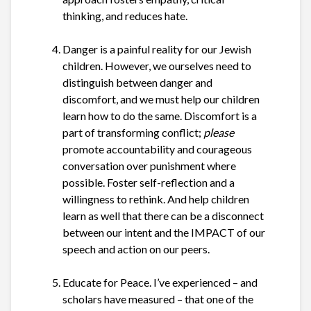
thinking, and reduces hate.
Danger is a painful reality for our Jewish
children. However, we ourselves need to
distinguish between danger and
discomfort, and we must help our children
learn how to do the same. Discomfort is a
part of transforming conflict;
please
promote accountability and courageous
conversation over punishment where
possible. Foster self-reflection and a
willingness to rethink. And help children
learn as well that there can be a disconnect
between our intent and the IMPACT of our
speech and action on our peers.
Educate for Peace.
I’ve experienced – and
scholars have measured – that one of the