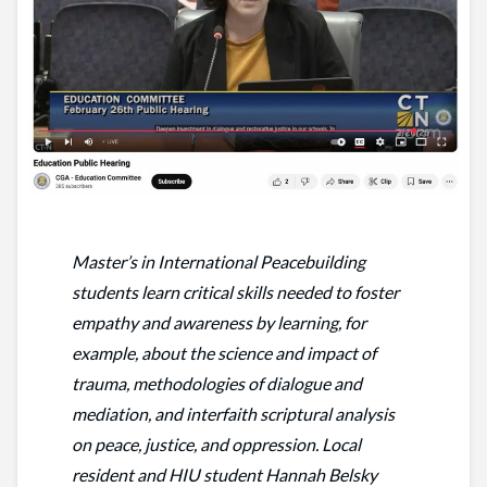
Master’s in International Peacebuilding
students learn critical skills needed to foster
empathy and awareness by learning, for
example, about the science and impact of
trauma, methodologies of dialogue and
mediation, and interfaith scriptural analysis
on peace, justice, and oppression. Local
resident and HIU student Hannah Belsky