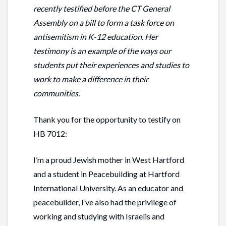
recently testified before the CT General
Assembly on a bill to form a task force on
antisemitism in K-12 education. Her
testimony is an example of the ways our
students put their experiences and studies to
work to make a difference in their
communities.
Thank you for the opportunity to testify on
HB 7012:
I’m a proud Jewish mother in West Hartford
and a student in Peacebuilding at Hartford
International University. As an educator and
peacebuilder, I’ve also had the privilege of
working and studying with Israelis and