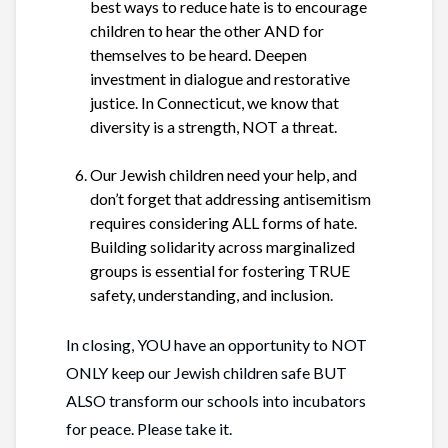
best ways to reduce hate is to encourage
children to hear the other AND for
themselves to be heard. Deepen
investment in dialogue and restorative
justice. In Connecticut, we know that
diversity is a strength, NOT a threat.
Our Jewish children need your help, and
don’t forget that addressing antisemitism
requires considering ALL forms of hate.
Building solidarity across marginalized
groups is essential for fostering TRUE
safety, understanding, and inclusion.
In closing, YOU have an opportunity to NOT
ONLY keep our Jewish children safe BUT
ALSO transform our schools into incubators
for peace. Please take it.