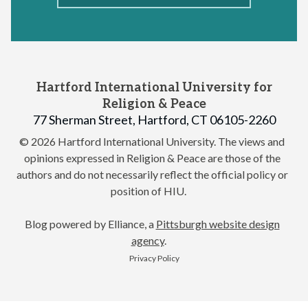
Hartford International University for
Religion & Peace
77 Sherman Street, Hartford, CT 06105-2260
© 2026 Hartford International University.
The views and
opinions expressed in Religion & Peace are those of the
authors and do not necessarily reflect the official policy or
position of HIU.
Blog powered by Elliance, a
Pittsburgh website design
agency
.
Privacy Policy