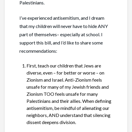
Palestinians.
I’ve experienced antisemitism, and I dream
that my children will never have to hide ANY
part of themselves– especially at school. I
support this bill, and I’d like to share some
recommendations:
First,
teach our children that Jews are
diverse, even – for better or worse – on
Zionism and Israel. Anti-Zionism feels
unsafe for many of my Jewish friends and
Zionism TOO feels unsafe for many
Palestinians and their allies. When defining
antisemitism, be mindful of alienating our
neighbors, AND understand that silencing
dissent deepens division.