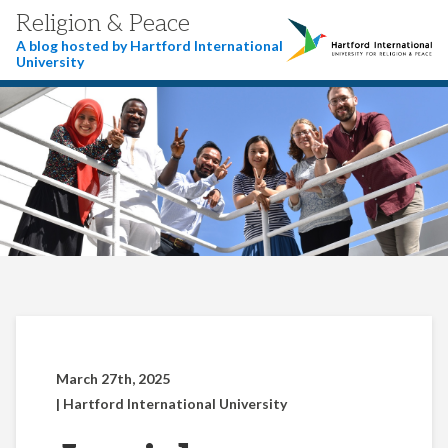
Religion & Peace
A blog hosted by Hartford International
University
March 27th, 2025
| Hartford International University