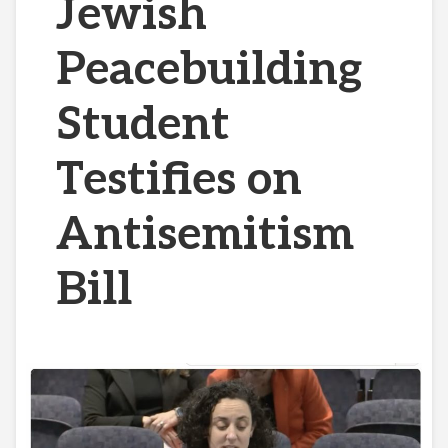
Jewish
Peacebuilding
Student
Testifies on
Antisemitism
Bill