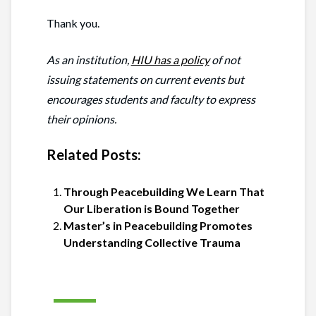
Thank you.
As an institution,
HIU has a policy
of not
issuing statements on current events but
encourages students and faculty to express
their opinions.
Related Posts:
Through Peacebuilding We Learn That
Our Liberation is Bound Together
Master’s in Peacebuilding Promotes
Understanding Collective Trauma