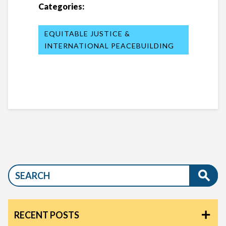
Categories:
EQUITABLE JUSTICE &
INTERNATIONAL PEACEBUILDING
RECENT POSTS