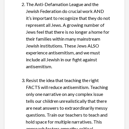
The Anti-Defamation League and the
Jewish Federation do crucial work AND
it’s important to recognize that they do not
represent all Jews. A growing number of
Jews feel that there is no longer a home for
their families within many mainstream
Jewish institutions. These Jews ALSO
experience antisemitism, and we must
include all Jewish in our fight against
antisemitism.
Resist the idea that teaching the right
FACTS will reduce antisemitism. Teaching
only one narrative on any complex issue
tells our children unrealistically that there
are neat answers to extraordinarily messy
questions. Train our teachers to teach and
hold space for multiple narratives. This
approach fosters empathy, critical