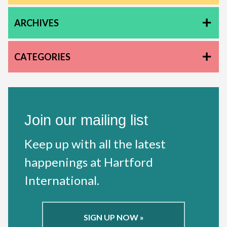
ARCHIVES
CATEGORIES
Join our mailing list
Keep up with all the latest
happenings at Hartford
International.
SIGN UP NOW »