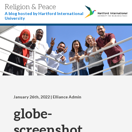
Religion & Peace
A blog hosted by Hartford International
University
January 26th, 2022
| Elliance Admin
globe-
screenshot