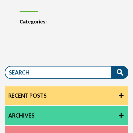
Categories:
RECENT POSTS
ARCHIVES