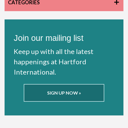
CATEGORIES
Join our mailing list
Keep up with all the latest
happenings at Hartford
International.
SIGN UP NOW »