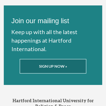
Join our mailing list
Keep up with all the latest
happenings at Hartford
International.
SIGN UP NOW »
Hartford International University for