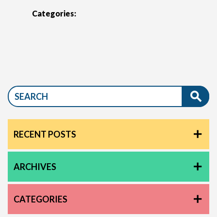
Categories:
RECENT POSTS
ARCHIVES
CATEGORIES