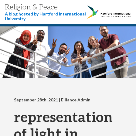
Religion & Peace
A blog hosted by Hartford International
University
September 28th, 2021
| Elliance Admin
representation
of light in