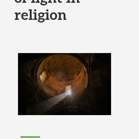
religion