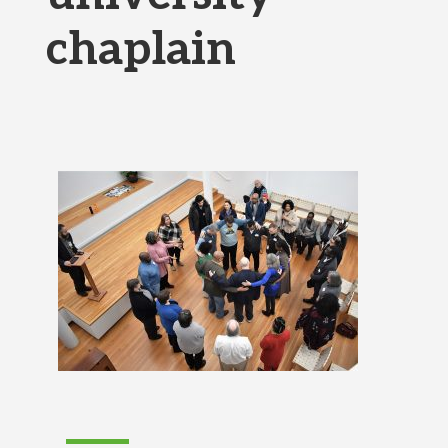
chaplain