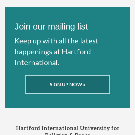
Join our mailing list
Keep up with all the latest
happenings at Hartford
International.
SIGN UP NOW »
Hartford International University for