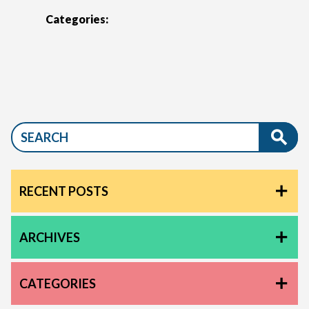
Categories:
RECENT POSTS
ARCHIVES
CATEGORIES