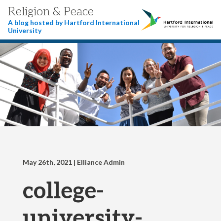
Religion & Peace
A blog hosted by Hartford International
University
May 26th, 2021
| Elliance Admin
college-
university-