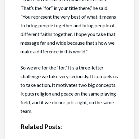
That’s the “for” in your title there,” he said.
“You represent the very best of what it means
to bring people together and bring people of
different faiths together. I hope you take that
message far and wide because that’s how we
make a difference in this world.”
So we are for the “for.” It’s a three-letter
challenge we take very seriously. It compels us
to take action. It motivates two big concepts.
It puts religion and peace on the same playing
field, and if we do our jobs right, on the same
team.
Related Posts: