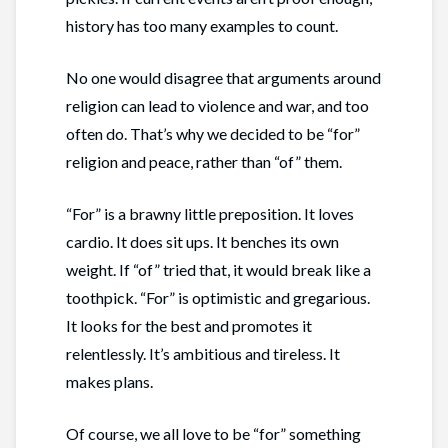
history has too many examples to count.
No one would disagree that arguments around
religion can lead to violence and war, and too
often do. That’s why we decided to be “for”
religion and peace, rather than “of” them.
“For” is a brawny little preposition. It loves
cardio. It does sit ups. It benches its own
weight. If “of” tried that, it would break like a
toothpick. “For” is optimistic and gregarious.
It looks for the best and promotes it
relentlessly. It’s ambitious and tireless. It
makes plans.
Of course, we all love to be “for” something