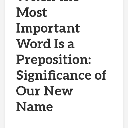
Most
Important
Word Is a
Preposition:
Significance of
Our New
Name