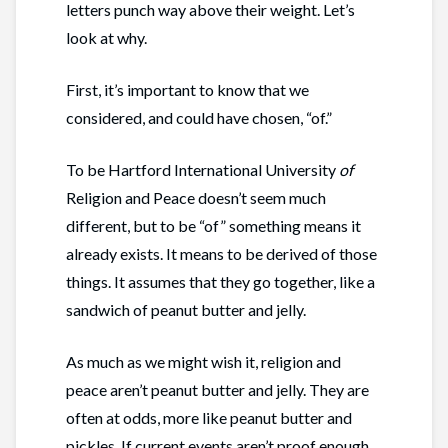
letters punch way above their weight. Let’s
look at why.
First, it’s important to know that we
considered, and could have chosen, “of.”
To be Hartford International University
of
Religion and Peace doesn’t seem much
different, but to be “of” something means it
already exists. It means to be derived of those
things. It assumes that they go together, like a
sandwich of peanut butter and jelly.
As much as we might wish it, religion and
peace aren’t peanut butter and jelly. They are
often at odds, more like peanut butter and
pickles. If current events aren’t proof enough,