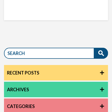
RECENT POSTS
ARCHIVES
CATEGORIES