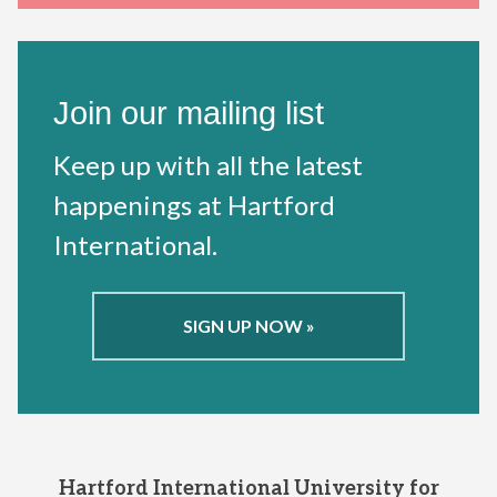
Join our mailing list
Keep up with all the latest
happenings at Hartford
International.
SIGN UP NOW »
Hartford International University for