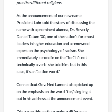
practice different religions
.
At the announcement of our new name,
President Lohr told the story of discussing the
name with a prominent alumna, Dr. Beverly
Daniel Tatum ’00, one of the nation’s foremost
leaders in higher education and a renowned
expert on the psychology of racism. She
immediately zeroed in on the “for.” It’s not
technically a verb, she told him, but in this
case, it’s an “action word.”
Connecticut Gov. Ned Lamont also picked up
on the emphasis on the word “for,” singling it
out in his address at the announcement event.
“You’re on this earth to make a difference.