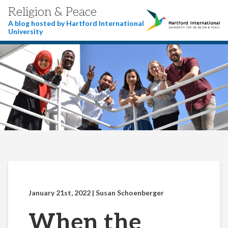
Religion & Peace
A blog hosted by Hartford International
University
January 21st, 2022
| Susan Schoenberger
When the