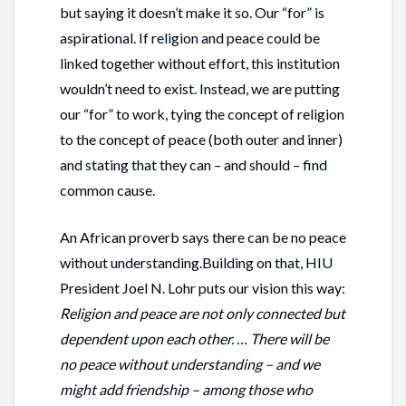
but saying it doesn’t make it so. Our “for” is
aspirational. If religion and peace could be
linked together without effort, this institution
wouldn’t need to exist. Instead, we are putting
our “for” to work, tying the concept of religion
to the concept of peace (both outer and inner)
and stating that they can – and should – find
common cause.
An African proverb says there can be no peace
without understanding.Building on that, HIU
President Joel N. Lohr puts our vision this way:
Religion and peace are not only connected but
dependent upon each other. … There will be
no peace without understanding – and we
might add friendship – among those who