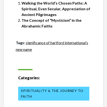
Walking the World’s Chosen Paths: A
Spiritual, Even Secular, Appreciation of
Ancient Pilgrimages
The Concept of “Mysticism” in the
Abrahamic Faiths
Tags:
significance of hartford international’s
new name
Categories:
SPIRITUALITY & THE JOURNEY TO
FAITH