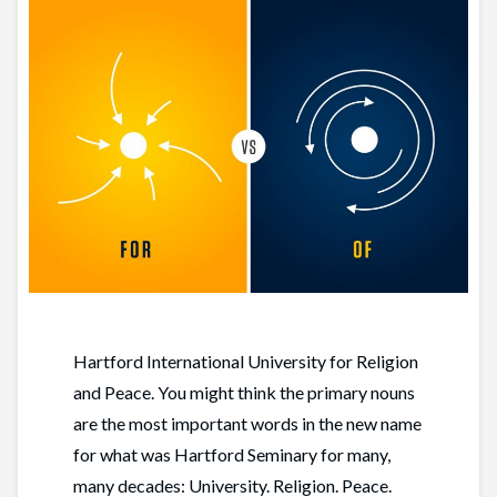
Hartford International University for Religion
and Peace. You might think the primary nouns
are the most important words in the new name
for what was Hartford Seminary for many,
many decades: University. Religion. Peace.