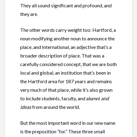
They all sound significant and profound, and
they are.
The other words carry weight too: Hartford, a
noun modifying another noun to announce the
place, and International, an adjective that’s a
broader description of place. That was a
carefully considered concept, that we are both
local and global, an institution that’s been in
the Hartford area for 187 years and remains
very much of that place, while it’s also grown
to include students, faculty, and alumni
and
ideas
from around the world.
But the most important word in our new name
is the preposition “for.” These three small