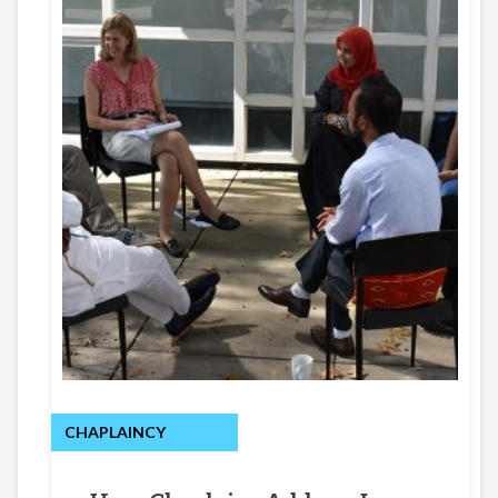
CHAPLAINCY