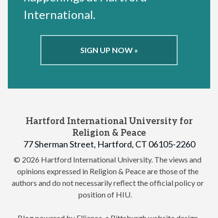
International.
SIGN UP NOW »
Hartford International University for
Religion & Peace
77 Sherman Street, Hartford, CT 06105-2260
© 2026 Hartford International University.
The views and
opinions expressed in Religion & Peace are those of the
authors and do not necessarily reflect the official policy or
position of HIU.
Blog powered by Elliance, a
Pittsburgh website design