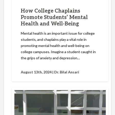
How College Chaplains
Promote Students’ Mental
Health and Well-Being
Mental health is an important issue for college
students, and chaplains play a vital role in
promoting mental health and well-being on
college campuses. Imagine a student caught in
the grips of anxiety and depression…
August 13th, 2024 |
Dr. Bilal Ansari