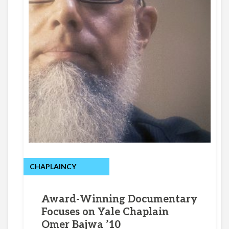
CHAPLAINCY
Award-Winning Documentary
Focuses on Yale Chaplain
Omer Bajwa ’10