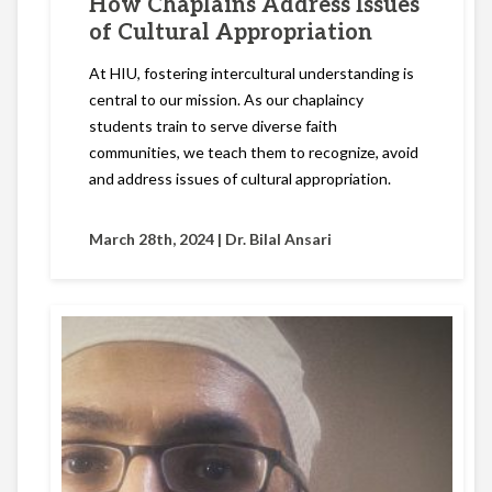
How Chaplains Address Issues
of Cultural Appropriation
At HIU, fostering intercultural understanding is
central to our mission. As our chaplaincy
students train to serve diverse faith
communities, we teach them to recognize, avoid
and address issues of cultural appropriation.
March 28th, 2024 |
Dr. Bilal Ansari