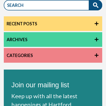
RECENT POSTS
ARCHIVES
CATEGORIES
Join our mailing list
Keep up with all the latest
happenings at Hartford