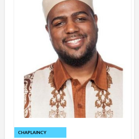
CHAPLAINCY