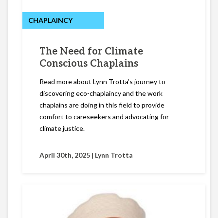
CHAPLAINCY
The Need for Climate
Conscious Chaplains
Read more about Lynn Trotta’s journey to
discovering eco-chaplaincy and the work
chaplains are doing in this field to provide
comfort to careseekers and advocating for
climate justice.
April 30th, 2025 |
Lynn Trotta