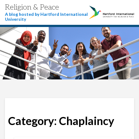
Religion & Peace
A blog hosted by Hartford International
University
Category:
Chaplaincy