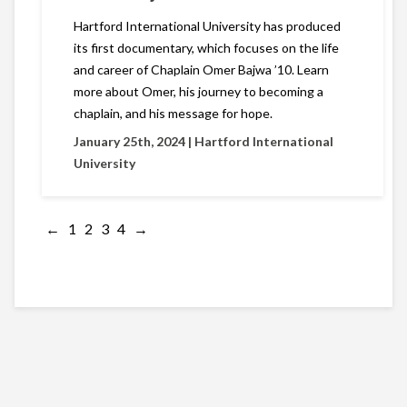
Hartford International University has produced
its first documentary, which focuses on the life
and career of Chaplain Omer Bajwa ’10. Learn
more about Omer, his journey to becoming a
chaplain, and his message for hope.
January 25th, 2024 |
Hartford International
University
←
1
2
3
4
→