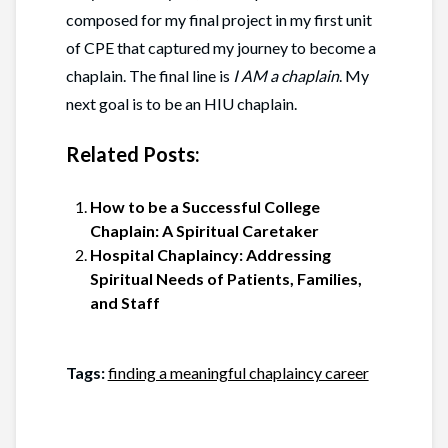
composed for my final project in my first unit
of CPE that captured my journey to become a
chaplain. The final line is
I AM a chaplain
. My
next goal is to be an HIU chaplain.
Related Posts:
How to be a Successful College
Chaplain: A Spiritual Caretaker
Hospital Chaplaincy: Addressing
Spiritual Needs of Patients, Families,
and Staff
Tags:
finding a meaningful chaplaincy career