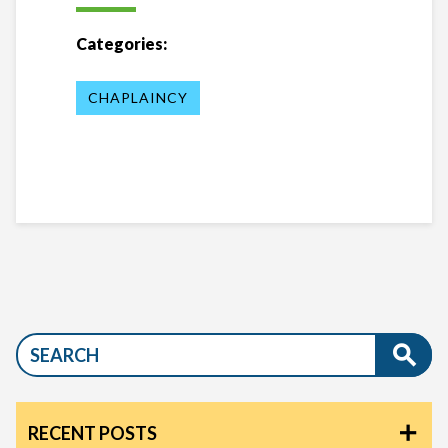
Categories:
CHAPLAINCY
RECENT POSTS