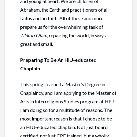
and young at heart. We are children of
Abraham, the Earth and practitioners of all
faiths and no faith. All of these and more
prepare us for the overwhelming task of
Tikkun Olam,
repairing the world, in ways
great and small.
Preparing To Be An HIU-educated
Chaplain
This spring I earned a Master’s Degree in
Chaplaincy, and I am applying to the Master of
Arts in Interreligious Studies program at HIU.
I am doing so for a multitude of reasons. The
most important reason is that I choose to be
an HIU-educated chaplain. Not just board
certified, not just CPE trained, but a wholly