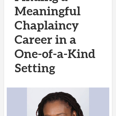
Meaningful
Chaplaincy
Career in a
One-of-a-Kind
Setting