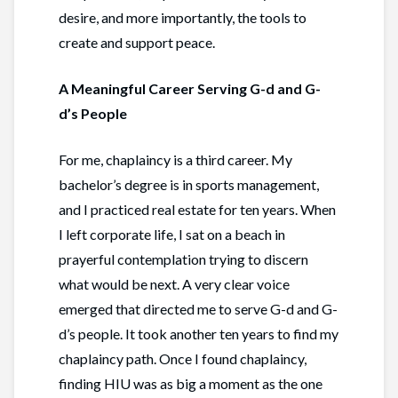
desire, and more importantly, the tools to
create and support peace.
A Meaningful Career Serving G-d and G-
d’s People
For me, chaplaincy is a third career. My
bachelor’s degree is in sports management,
and I practiced real estate for ten years. When
I left corporate life, I sat on a beach in
prayerful contemplation trying to discern
what would be next. A very clear voice
emerged that directed me to serve G-d and G-
d’s people. It took another ten years to find my
chaplaincy path. Once I found chaplaincy,
finding HIU was as big a moment as the one