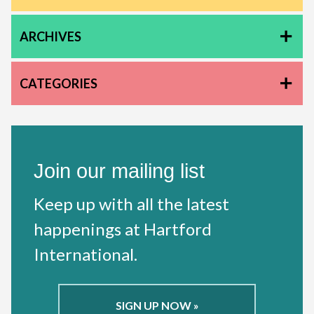
ARCHIVES
CATEGORIES
Join our mailing list
Keep up with all the latest
happenings at Hartford
International.
SIGN UP NOW »