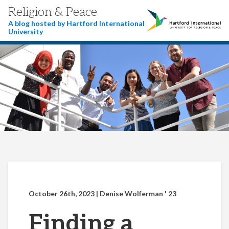
Religion & Peace
A blog hosted by Hartford International
University
October 26th, 2023
| Denise Wolferman ' 23
Finding a