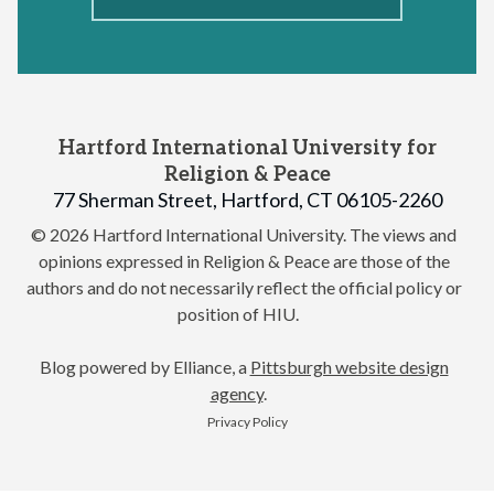
Hartford International University for
Religion & Peace
77 Sherman Street, Hartford, CT 06105-2260
© 2026 Hartford International University.
The views and
opinions expressed in Religion & Peace are those of the
authors and do not necessarily reflect the official policy or
position of HIU.
Blog powered by Elliance, a
Pittsburgh website design
agency
.
Privacy Policy