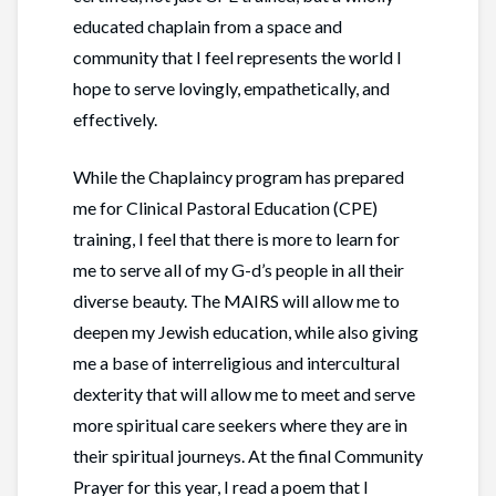
educated chaplain from a space and
community that I feel represents the world I
hope to serve lovingly, empathetically, and
effectively.
While the Chaplaincy program has prepared
me for Clinical Pastoral Education (CPE)
training, I feel that there is more to learn for
me to serve all of my G-d’s people in all their
diverse beauty. The MAIRS will allow me to
deepen my Jewish education, while also giving
me a base of interreligious and intercultural
dexterity that will allow me to meet and serve
more spiritual care seekers where they are in
their spiritual journeys. At the final Community
Prayer for this year, I read a poem that I