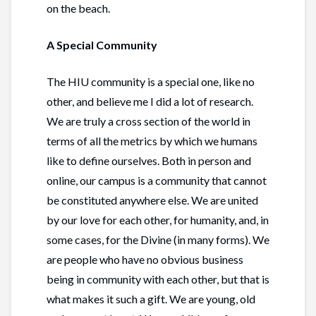
on the beach.
A Special Community
The HIU community is a special one, like no
other, and believe me I did a lot of research.
We are truly a cross section of the world in
terms of all the metrics by which we humans
like to define ourselves. Both in person and
online, our campus is a community that cannot
be constituted anywhere else. We are united
by our love for each other, for humanity, and, in
some cases, for the Divine (in many forms). We
are people who have no obvious business
being in community with each other, but that is
what makes it such a gift. We are young, old