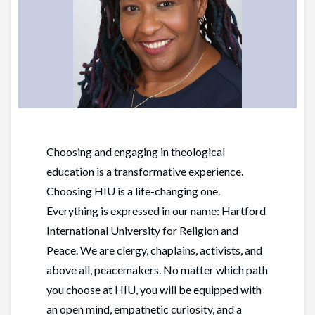
Choosing and engaging in theological
education is a transformative experience.
Choosing HIU is a life-changing one.
Everything is expressed in our name: Hartford
International University for Religion and
Peace. We are clergy, chaplains, activists, and
above all, peacemakers. No matter which path
you choose at HIU, you will be equipped with
an open mind, empathetic curiosity, and a