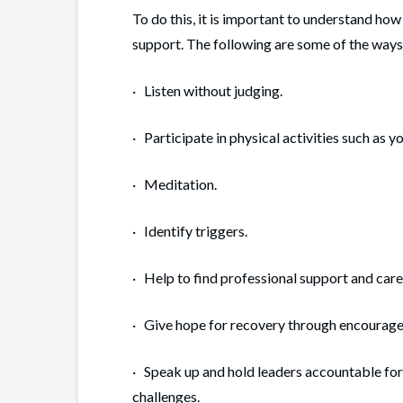
To do this, it is important to understand ho
support. The following are some of the ways
· Listen without judging.
· Participate in physical activities such as yo
· Meditation.
· Identify triggers.
· Help to find professional support and care, 
· Give hope for recovery through encourage
· Speak up and hold leaders accountable for
challenges.