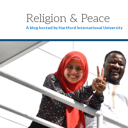
Religion & Peace
A blog hosted by Hartford International University