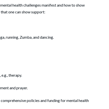
w mental health challenges manifest and how to show
 that one can show support:
ga­­­, running, Zumba, and dancing.
e.g., therapy.
ment and prayer.
 comprehensive policies and funding for mental health