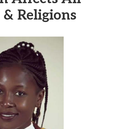
& Religions