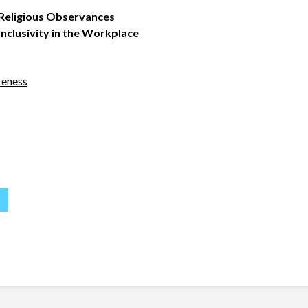
 Religious Observances
clusivity in the Workplace
reness
S