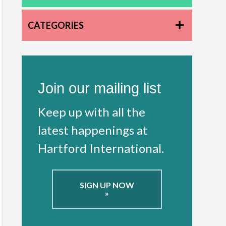
CATEGORIES
Join our mailing list
Keep up with all the
latest happenings at
Hartford International.
SIGN UP NOW
»