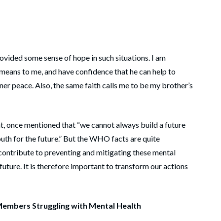
ovided some sense of hope in such situations. I am
 means to me, and have confidence that he can help to
ner peace. Also, the same faith calls me to be my brother’s
nt, once mentioned that “we cannot always build a future
outh for the future.” But the WHO facts are quite
 contribute to preventing and mitigating these mental
future. It is therefore important to transform our actions
embers Struggling with Mental Health