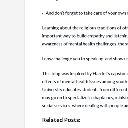
· And don’t forget to take care of your own 
Learning about the religious traditions of oth
important way to build empathy and listening
awareness of mental health challenges, the s
I now challenge you to speak up, and show up,
This blog was inspired by Harriet’s capstone
effects of mental health issues among yout
University educates students from different
may go on to specialize in chaplaincy, minist
social services, where dealing with people an
Related Posts: