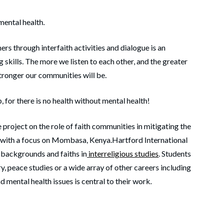
mental health.
ers through interfaith activities and dialogue is an
 skills. The more we listen to each other, and the greater
tronger our communities will be.
 for there is no health without mental health!
 project on the role of faith communities in mitigating the
h with a focus on Mombasa, Kenya.Hartford International
 backgrounds and faiths in
interreligious studies
. Students
ry, peace studies or a wide array of other careers including
d mental health issues is central to their work.