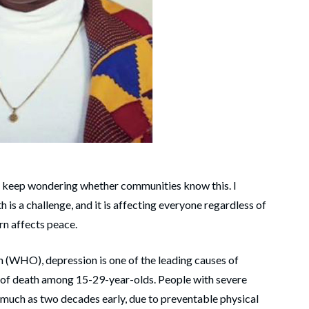
I keep wondering whether communities know this. I
is a challenge, and it is affecting everyone regardless of
turn affects peace.
 (WHO), depression is one of the leading causes of
use of death among 15-29-year-olds. People with severe
 much as two decades early, due to preventable physical