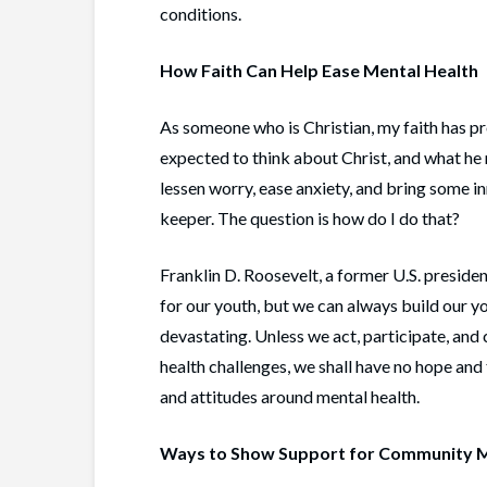
conditions.
How Faith Can Help Ease Mental Health
As someone who is Christian, my faith has pr
expected to think about Christ, and what he
lessen worry, ease anxiety, and bring some in
keeper. The question is how do I do that?
Franklin D. Roosevelt, a former U.S. preside
for our youth, but we can always build our y
devastating. Unless we act, participate, and
health challenges, we shall have no hope and 
and attitudes around mental health.
Ways to Show Support for Community M