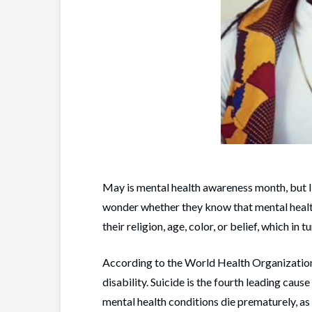
May is mental health awareness month, but 
wonder whether they know that mental health 
their religion, age, color, or belief, which in 
According to the World Health Organization
disability. Suicide is the fourth leading ca
mental health conditions die prematurely, as