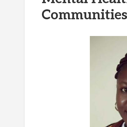
Communities 