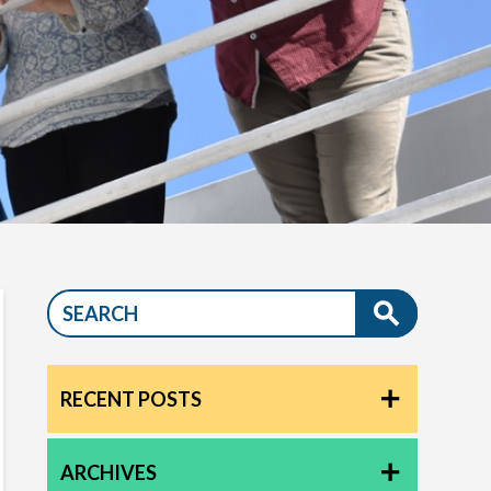
RECENT POSTS
ARCHIVES