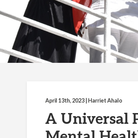
April 13th, 2023
| Harriet Ahalo
A Universal
Mental Healt