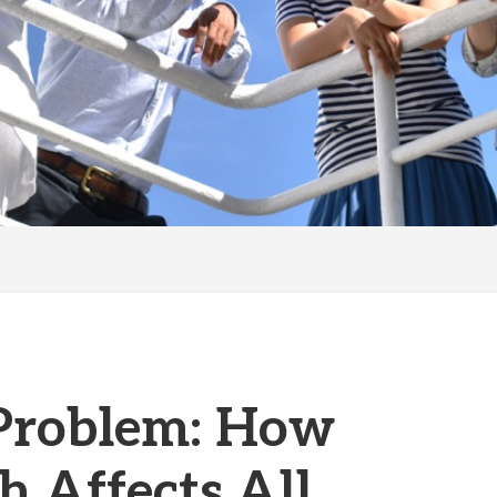
 Problem: How
h Affects All