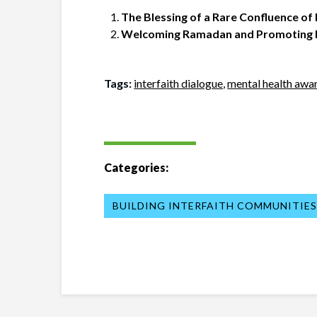
The Blessing of a Rare Confluence of
Welcoming Ramadan and Promoting In
Tags:
interfaith dialogue
,
mental health awa
Categories:
BUILDING INTERFAITH COMMUNITIE