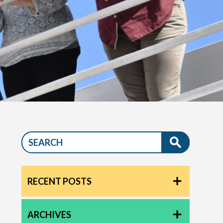
RECENT POSTS
ARCHIVES