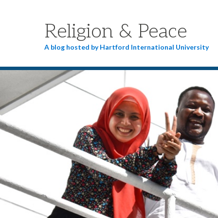
Religion & Peace
A blog hosted by Hartford International University