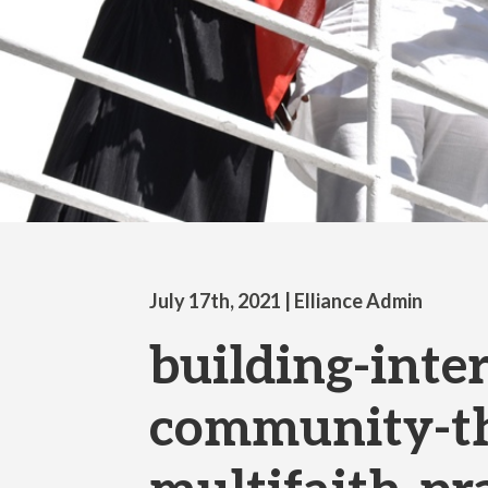
July 17th, 2021
| Elliance Admin
building-inter
community-t