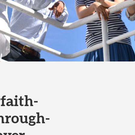
faith-
hrough-