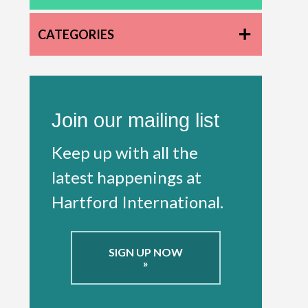
CATEGORIES
Join our mailing list
Keep up with all the
latest happenings at
Hartford International.
SIGN UP NOW
»