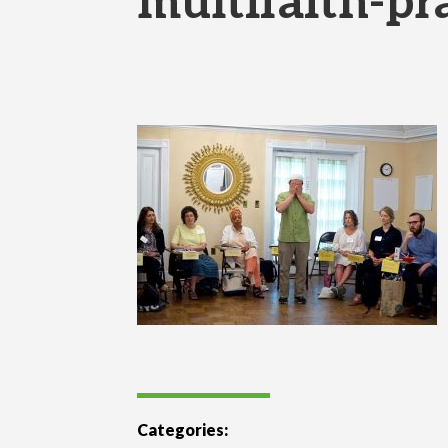
multifaith-pr
Categories: