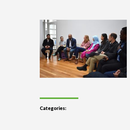
Categories: