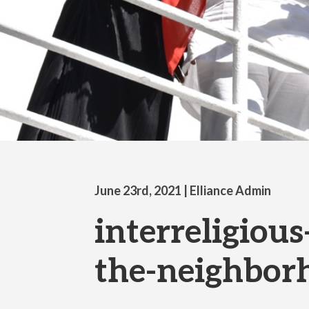
June 23rd, 2021
| Elliance Admin
interreligious
the-neighbor