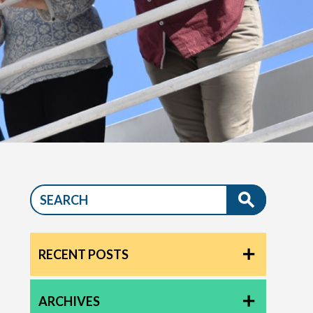
RECENT POSTS
ARCHIVES