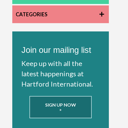
CATEGORIES
Join our mailing list
Keep up with all the
latest happenings at
Hartford International.
SIGN UP NOW
»