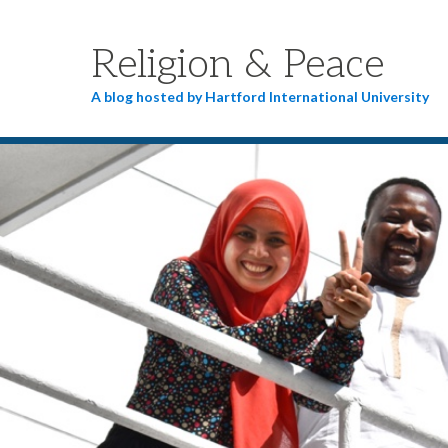
Religion & Peace
A blog hosted by Hartford International University