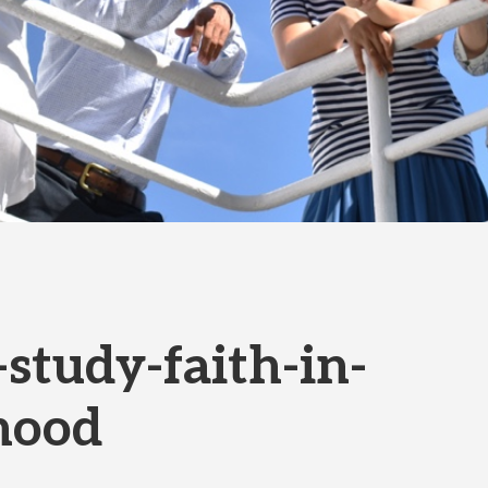
-study-faith-in-
hood