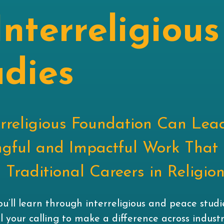
Interreligious
udies
erreligious Foundation Can Lea
gful and Impactful Work That
Traditional Careers in Religio
you’ll learn through interreligious and peace stud
ill your calling to make a difference across industr