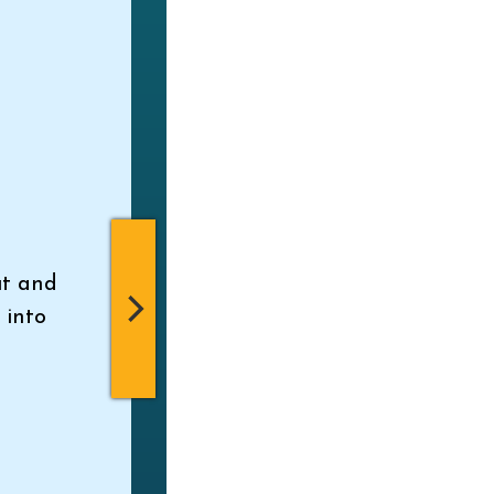
ut and
 into