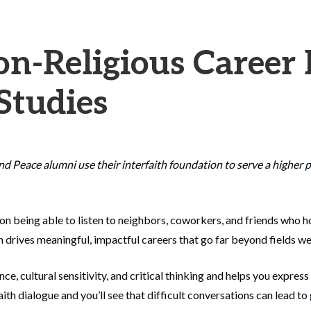
n-Religious Career 
 Studies
and Peace alumni use their interfaith foundation to serve a highe
on being able to listen to neighbors, coworkers, and friends who ho
 drives meaningful, impactful careers that go far beyond fields we 
, cultural sensitivity, and critical thinking and helps you express
ith dialogue and you’ll see that difficult conversations can lead to 