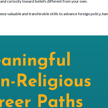
 and curiosity toward beliefs different from your own.
ese valuable and transferable skills to advance foreign policy, ha
aningful
n-Religious
reer Paths