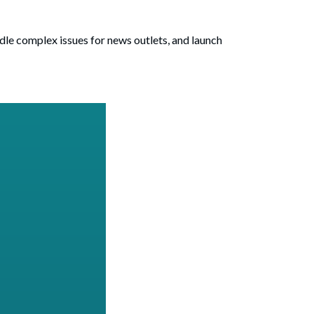
ndle complex issues for news outlets, and launch