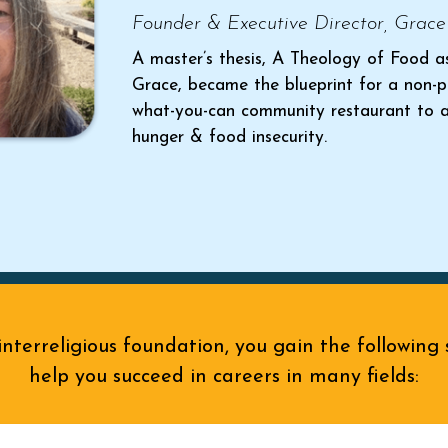
Founder & Executive Director, Grace
A master’s thesis, A Theology of Food a
Grace, became the blueprint for a non-p
what-you-can community restaurant to 
hunger & food insecurity.
nterreligious foundation, you gain the following s
help you succeed in careers in many fields: