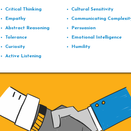
Critical Thinking
Cultural Sensitivity
Empathy
Communicating Complexit
Abstract Reasoning
Persuasion
Tolerance
Emotional Intelligence
Curiosity
Humility
Active Listening