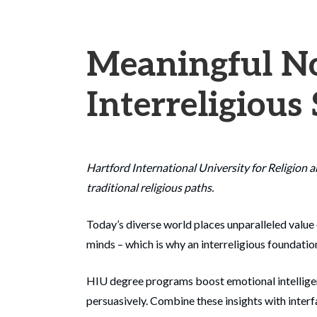
Meaningful No
Interreligious
Hartford International University for Religion 
traditional religious paths.
Today’s diverse world places unparalleled value 
minds – which is why an interreligious foundation
HIU degree programs boost emotional intelligence
persuasively. Combine these insights with interfa