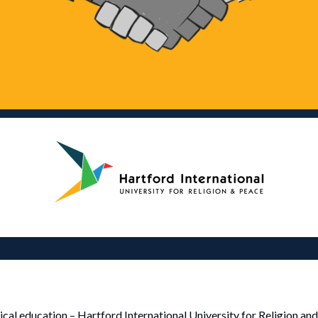
ogical education – Hartford International University for Religion an