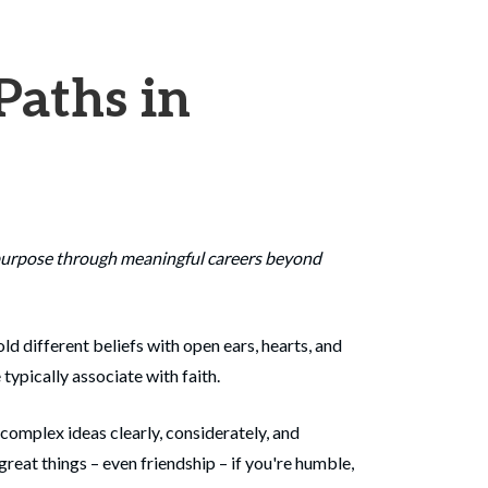
Paths in
r purpose through meaningful careers beyond
ld different beliefs with open ears, hearts, and
typically associate with faith.
 complex ideas clearly, considerately, and
great things – even friendship – if you're humble,