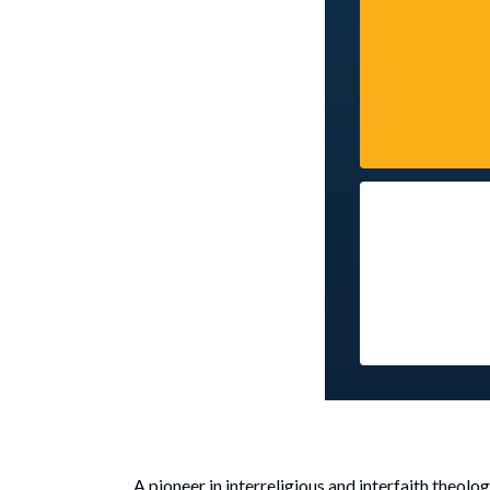
A pioneer in interreligious and interfaith theol