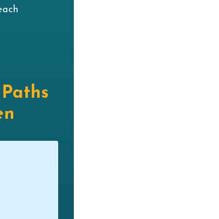
each
 Paths
en