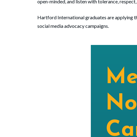
open-minded, and listen with tolerance, respect,
Hartford International graduates are applying th
social media advocacy campaigns.
Me
No
Ca