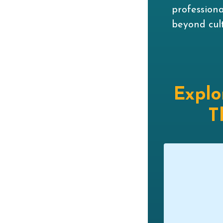
profession
beyond cult
Explo
T
siness Owner