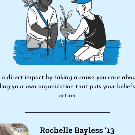
a direct impact by taking a cause you care abo
ding your own organization that puts your beliefs
action.
Rochelle Bayless ’13