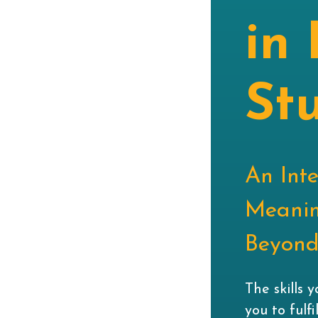
in 
St
An Int
Meanin
Beyond 
The skills 
you to fulf