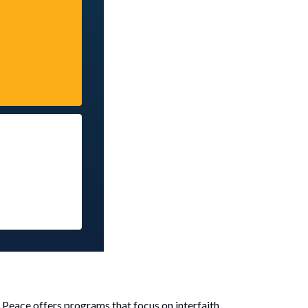
d Peace offers programs that focus on interfaith