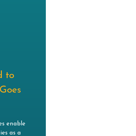
d to
 Goes
n
ies enable
ies as a