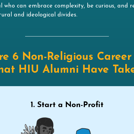
al who can embrace complexity, be curious, and r
ural and ideological divides.
re 6 Non-Religious Career
hat HIU Alumni Have Tak
1. Start a Non-Profit