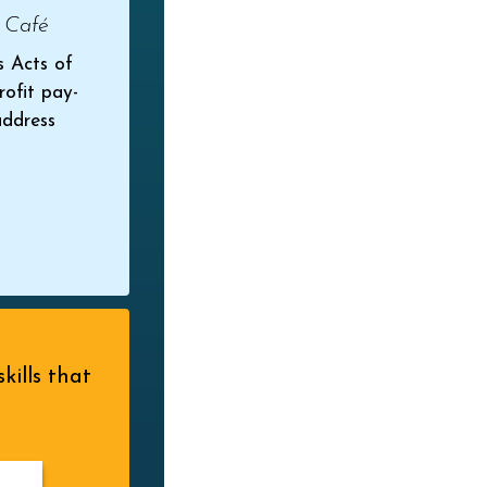
 Café
s Acts of
rofit pay-
address
kills that